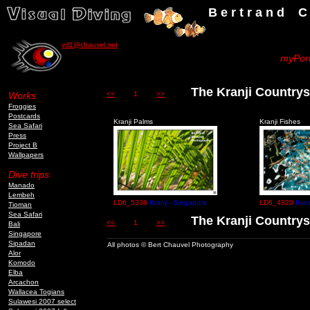
B e r t r a n d C h a u v
vd1@chauvel.net
myPort
The Kranji Countrys
Works
<<
1
>>
Froggies
Postcards
Kranji Palms
Kranji Fishes
Sea Safari
Press
Project B
Wallpapers
Dive trips
Manado
Lembeh
LD6_5336
Kranji - Singapore
LD6_4820
Kran
Tioman
Sea Safari
The Kranji Countrys
<<
1
>>
Bali
Singapore
Sipadan
All photos © Bert Chauvel Photography
Alor
Komodo
Elba
Arcachon
Wallacea Togians
Sulawesi 2007 select