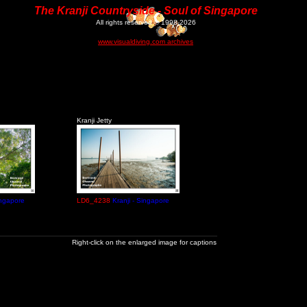
The Kranji Countryside - Soul of Singapore
All rights reserved © 1998-2026
www.visualdiving.com archives
Kranji Jetty
ingapore
LD6_4238
Kranji - Singapore
Right-click on the enlarged image for captions