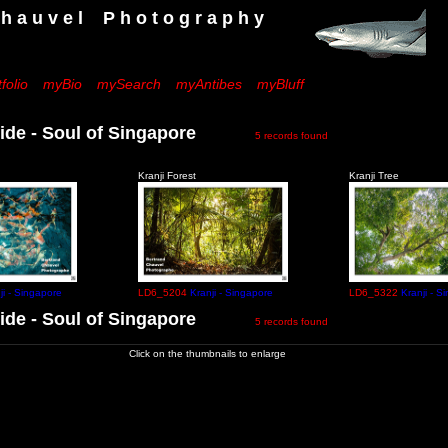
 e l P h o t o g r a p h y
folio
myBio
mySearch
myAntibes
myBluff
ide - Soul of Singapore
5 records found
Kranji Forest
Kranji Tree
ji - Singapore
LD6_5204
Kranji - Singapore
LD6_5322
Kranji - S
ide - Soul of Singapore
5 records found
Click on the thumbnails to enlarge