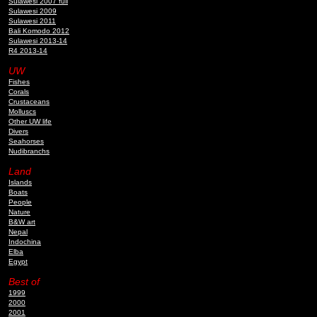
Sulawesi 2007 full
Sulawesi 2009
Sulawesi 2011
Bali Komodo 2012
Sulawesi 2013-14
R4 2013-14
UW
Fishes
Corals
Crustaceans
Molluscs
Other UW life
Divers
Seahorses
Nudibranchs
Land
Islands
Boats
People
Nature
B&W art
Nepal
Indochina
Elba
Egypt
Best of
1999
2000
2001