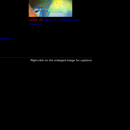
uw306_05
Likuan III - Pulau Bunaken -
Indonesia
 Manado -
Right-click on the enlarged image for captions