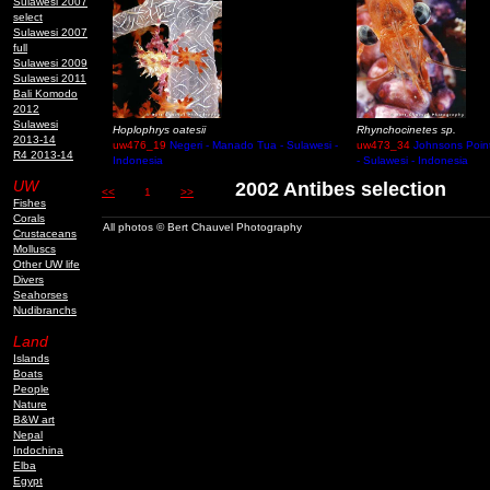
Sulawesi 2007
select
Sulawesi 2007
full
Sulawesi 2009
Sulawesi 2011
Bali Komodo
2012
Sulawesi
Hoplophrys oatesii
Rhynchocinetes sp.
2013-14
uw476_19
Negeri - Manado Tua - Sulawesi -
uw473_34
Johnsons Poin
R4 2013-14
Indonesia
- Sulawesi - Indonesia
UW
2002 Antibes selection
<<
1
>>
Fishes
Corals
All photos © Bert Chauvel Photography
Crustaceans
Molluscs
Other UW life
Divers
Seahorses
Nudibranchs
Land
Islands
Boats
People
Nature
B&W art
Nepal
Indochina
Elba
Egypt