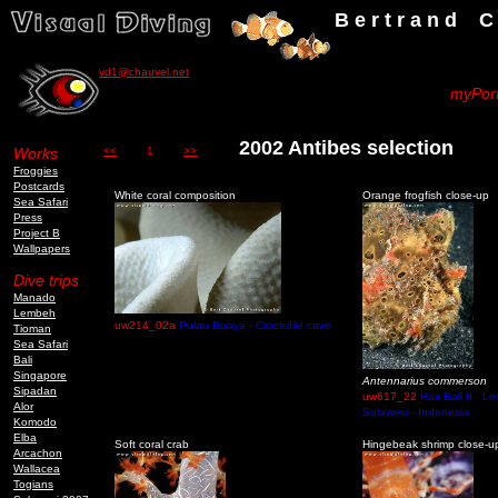
B e r t r a n d C h a u v
vd1@chauvel.net
myPort
2002 Antibes selection
Works
<<
1
>>
Froggies
Postcards
White coral composition
Orange frogfish close-up
Sea Safari
Press
Project B
Wallpapers
Dive trips
Manado
Lembeh
uw214_02a
Pulau Buaya - Crocodile cave
Tioman
Sea Safari
Bali
Singapore
Antennarius commerson
Sipadan
uw617_22
Hair Ball II - L
Alor
Sulawesi - Indonesia
Komodo
Elba
Soft coral crab
Hingebeak shrimp close-u
Arcachon
Wallacea
Togians