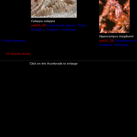
Calappa calappa
uw416_09
Liang beach laguna - Pulau
Bunaken - Sulawesi - Indonesia
Hippocampus bargibanti
t - Pulau Bunaken
uw411_28
Somewhere off
Sulawesi - Indonesia
10 records found
Click on the thumbnails to enlarge