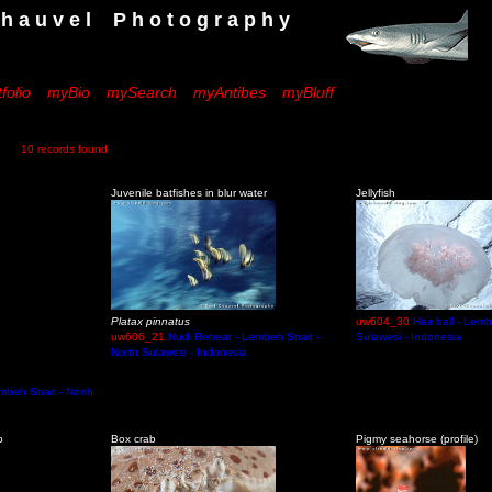
 e l P h o t o g r a p h y
folio
myBio
mySearch
myAntibes
myBluff
10 records found
Juvenile batfishes in blur water
Jellyfish
Platax pinnatus
uw604_30
Hair ball - Lemb
uw606_21
Nudi Retreat - Lembeh Strait -
Sulawesi - Indonesia
North Sulawesi - Indonesia
embeh Strait - North
p
Box crab
Pigmy seahorse (profile)