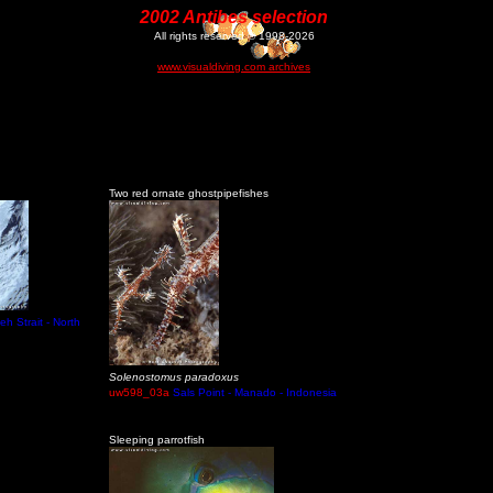
2002 Antibes selection
All rights reserved © 1998-2026
www.visualdiving.com archives
Two red ornate ghostpipefishes
eh Strait - North
Solenostomus paradoxus
uw598_03a
Sals Point - Manado - Indonesia
Sleeping parrotfish