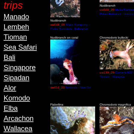
trips
Nudibranch
uw048_20
Muka Kampun
Pulau Bunaken - Indone
Manado
Nudibranch
Lembeh
uw048_08
Muka Kampung -
Pulau Bunaken - Indonesia
Tioman
Nudibranch on coral
Chromodoris bullocki
Sea Safari
Bali
Singapore
uw139_29
Chebeh NW -
Sipadan
Tioman - Malaysia
Alor
uw114_23
Setonda - Moti Toi
Komodo
Flabellina
Chromodoris magnifica
Elba
Arcachon
Wallacea