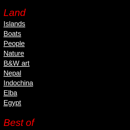
Land
Islands
Boats
People
Nature
B&W art
Nepal
Indochina
Elba
Egypt
Best of