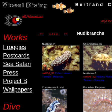
B e r t r a n d C h a u v
vd1@chauvel.net
myPort
Nudibranch
Works
<<
1
2
3
4
>>
Nudibranch
Chromodoris coi
Froggies
Postcards
Sea Safari
Press
uw004_32
Pulau Labas -
Nudibranch
Tioman - Malaysia
uw005_32
Malang Rocks
Project B
Tioman - Malaysia
Wallpapers
Chromodoris Lochi
Flabellina Exoptata
Dive