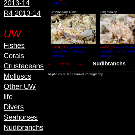
2013-14
- Indonesia
R4 2013-14
Chromodoris kuniei
Halgerda sp.
UW
Fishes
uw458_04
Angel Window -
uw458_36
Angel Window
Lembeh Strait - Sulawesi -
Lembeh Strait - Sulawesi
Corals
Indonesia
Indonesia
Nudibranch
Crustaceans
<<
1
2
3
4
>>
Molluscs
All photos © Bert Chauvel Photography
Other UW
life
Divers
Seahorses
Nudibranchs