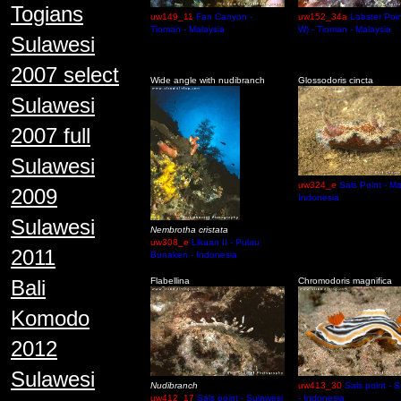
Togians
uw149_11
Fan Canyon -
uw152_34a
Lobster Poin
Tioman - Malaysia
W) - Tioman - Malaysia
Sulawesi
2007 select
Wide angle with nudibranch
Glossodoris cincta
Sulawesi
2007 full
Sulawesi
uw324_e
Sals Point - M
2009
Indonesia
Sulawesi
Nembrotha cristata
uw308_e
Likuan II - Pulau
2011
Bunaken - Indonesia
Bali
Flabellina
Chromodoris magnifica
Komodo
2012
Sulawesi
Nudibranch
uw413_30
Sals point - 
uw412_17
Sals point - Sulawesi
- Indonesia