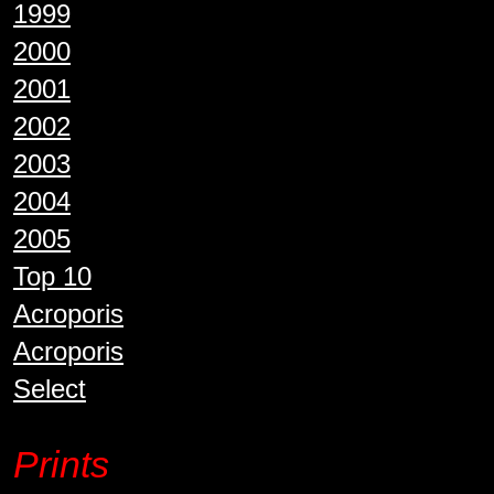
1999
2000
2001
2002
2003
2004
2005
Top 10
Acroporis
Acroporis
Select
Prints