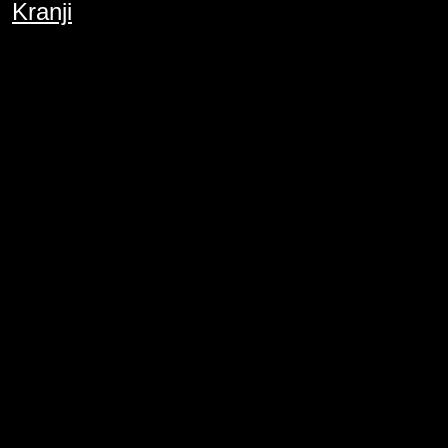
Kranji