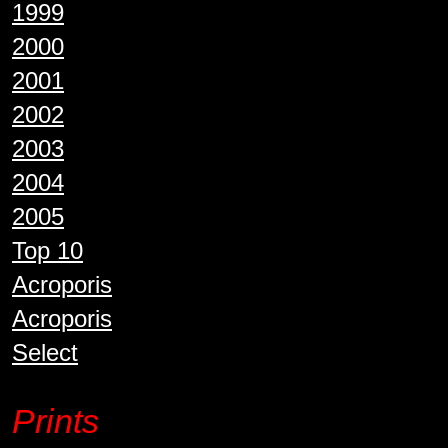
1999
2000
2001
2002
2003
2004
2005
Top 10
Acroporis
Acroporis
Select
Prints