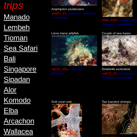
trips
Amphiprion perideraion
uw807_12
Likuan III - Bunaken
Manado
- Indonesia
UW4_0101
Lembeh Strai
Sulawesi - Indonesia
Lembeh
Lions mane jellyfish
Couple of sea hares
Tioman
Sea Safari
Bali
Singapore
ng222_26a
Pulau Sibu -
Dolabella auricularia
Malaysia
uw673_24
Liang beach 
Sipadan
Bunaken - Indonesia
Alor
Komodo
Soft coral crab
Two banded shrimps
Elba
Arcachon
Wallacea