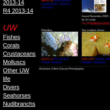
2013-14
uw458_04
Angel Window -
Lembeh Strait - Sulawesi -
Indonesia
R4 2013-14
Issued November 2000 -
by Jo Lusby
city_05
Download article 
UW
Flabellina
Two ocellaris clowns
Fishes
Corals
Crustaceans
uw149_11
Fan Canyon -
UW2_9631
Bangka - Nor
Molluscs
Tioman - Malaysia
Sulawesi - Indonesia
Other UW
All photos © Bert Chauvel Photography
life
Divers
Seahorses
Nudibranchs