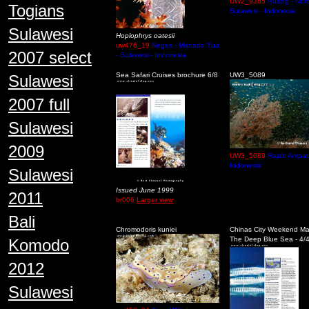
UW2_9365
Ruang - Nort
Togians
Sulawesi - Indonesia
Sulawesi
Hoplophrys oatesii
uw476_19
Negeri - Manado Tua
2007 select
- Sulawesi - Indonesia
Sea Safari Cruises brochure 6/8
UW3_5089
Sulawesi
2007 full
Sulawesi
2009
UW3_5089
Rajah Ampat 
Indonesia
Sulawesi
Issued June 1999
2011
br006
Larger view
Bali
Chromodoris kuniei
Chinas City Weekend M
The Deep Blue Sea - 4/
Komodo
2012
Sulawesi