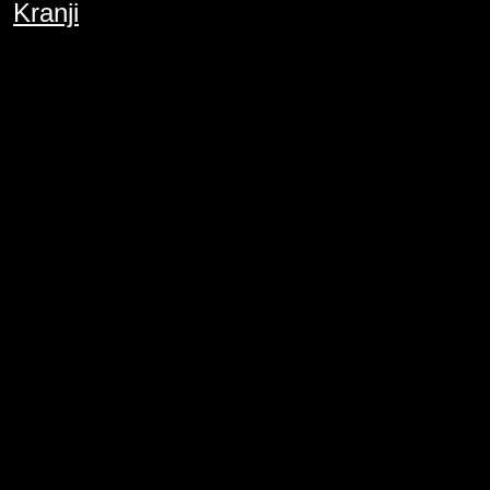
Kranji