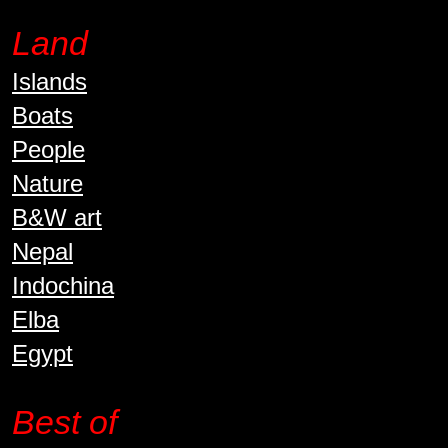
Land
Islands
Boats
People
Nature
B&W art
Nepal
Indochina
Elba
Egypt
Best of