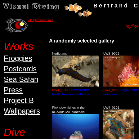
B e r t r a n d C h a u v
vd1@chauvel.net
myPort
A randomly selecte
Works
Nudibranch
UW3_9002
Froggies
Postcards
Sea Safari
Press
UW3_0013
Lembeh Strait -
UW3_9002
Rajah Ampat 
North Sulawesi - Indonesia
Indonesia
Project B
Pink clownfishes in the
UW4_0101
Wallpapers
blue/80*120 -concbold
Dive