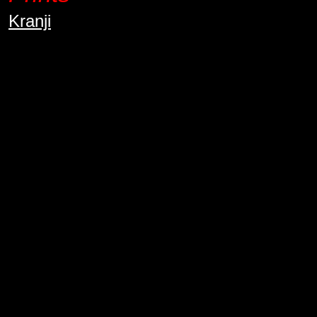
Kranji