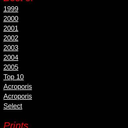
1999
2000
2001
2002
2003
2004
2005
Top 10
Acroporis
Acroporis
Select
Prints