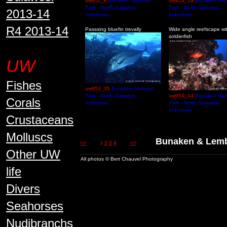
uw952_e
Bunaken National
uw953_19
Bunaken Nati
Park - North Sulawesi -
Park - North Sulawesi -
2013-14
Indonesia
Indonesia
R4 2013-14
Passsing bluefin trevally
Wide angle reefscape wi
soldierfish
UW
Fishes
uw953_35
Bunaken National
Park - North Sulawesi -
uw954_14
Bunaken Nati
Corals
Indonesia
Park - North Sulawesi -
Indonesia
Crustaceans
Molluscs
Bunaken & Lembe
<<
1
2
3
4
>>
Other UW
All photos © Bert Chauvel Photography
life
Divers
Seahorses
Nudibranchs