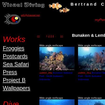
B e r t r a n d C h a u v
vd1@chauvel.net
myPort
Bunaken & Lembe
Works
<<
1
2
3
4
>>
Wide angle reefscape
Wide angle reefscape
Froggies
Postcards
Sea Safari
Press
uw944_28a
Bunaken National
uw944_31a
Bunaken Na
Park - North Sulawesi -
Park - North Sulawesi -
Project B
Indonesia
Indonesia
Wallpapers
Wide angle reefscape
Wide angle reefscape
Dive