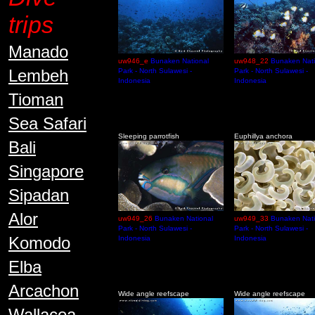
trips
Manado
uw946_e
Bunaken National
uw948_22
Bunaken Nati
Lembeh
Park - North Sulawesi -
Park - North Sulawesi -
Indonesia
Indonesia
Tioman
Sea Safari
Sleeping parrotfish
Euphillya anchora
Bali
Singapore
Sipadan
Alor
uw949_26
Bunaken National
uw949_33
Bunaken Nati
Park - North Sulawesi -
Park - North Sulawesi -
Komodo
Indonesia
Indonesia
Elba
Arcachon
Wide angle reefscape
Wide angle reefscape
Wallacea