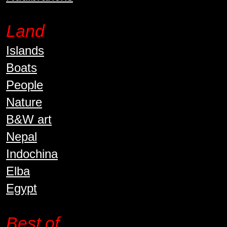
Land
Islands
Boats
People
Nature
B&W art
Nepal
Indochina
Elba
Egypt
Best of