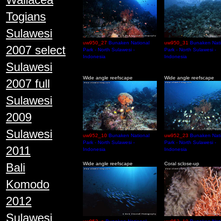
Togians
Sulawesi
uw950_27
Bunaken National
uw950_31
Bunaken Nati
2007 select
Park - North Sulawesi -
Park - North Sulawesi -
Indonesia
Indonesia
Sulawesi
Wide angle reefscape
Wide angle reefscape
2007 full
Sulawesi
2009
Sulawesi
uw952_10
Bunaken National
uw952_23
Bunaken Nati
Park - North Sulawesi -
Park - North Sulawesi -
2011
Indonesia
Indonesia
Bali
Wide angle reefscape
Coral sclose-up
Komodo
2012
Sulawesi