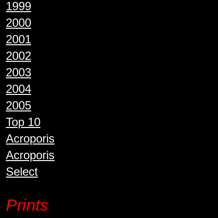
1999
2000
2001
2002
2003
2004
2005
Top 10
Acroporis
Acroporis
Select
Prints