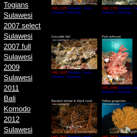
Togians
UW2_1325
Bunaken - North
UW2_1378
Bunaken - N
Sulawesi - Indonesia
Sulawesi - Indonesia
Sulawesi
2007 select
Sulawesi
Crocodile fish
Pink softcoral
2007 full
Sulawesi
2009
UW2_5635
Bunaken - North
Sulawesi
Sulawesi - Indonesia
2011
UW2_5658
Bunaken - N
Sulawesi - Indonesia
Bali
Banded shrimp in black coral
Yellow gorgonian
Komodo
2012
Sulawesi
UW2_5811
Bunaken - North
UW2_5818
Bunaken - N