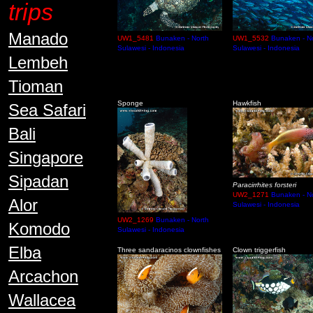
trips
Manado
UW1_5481
Bunaken - North
UW1_5532
Bunaken - N
Sulawesi - Indonesia
Sulawesi - Indonesia
Lembeh
Tioman
Sponge
Hawkfish
Sea Safari
Bali
Singapore
Sipadan
Paracirrhites forsteri
UW2_1271
Bunaken - N
Alor
Sulawesi - Indonesia
UW2_1269
Bunaken - North
Komodo
Sulawesi - Indonesia
Elba
Three sandaracinos clownfishes
Clown triggerfish
Arcachon
Wallacea