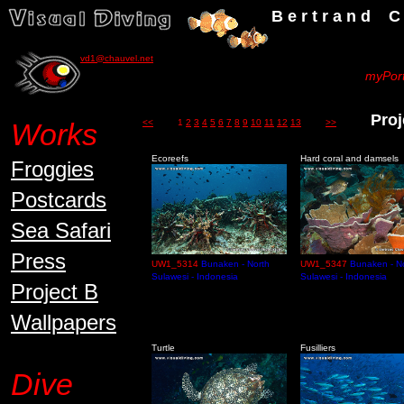
B e r t r a n d C h a u v
vd1@chauvel.net
myPort
Proj
Works
<<
1
2
3
4
5
6
7
8
9
10
11
12
13
>>
Ecoreefs
Hard coral and damsels
Froggies
Postcards
Sea Safari
Press
UW1_5314
Bunaken - North
UW1_5347
Bunaken - N
Sulawesi - Indonesia
Sulawesi - Indonesia
Project B
Wallpapers
Turtle
Fusilliers
Dive