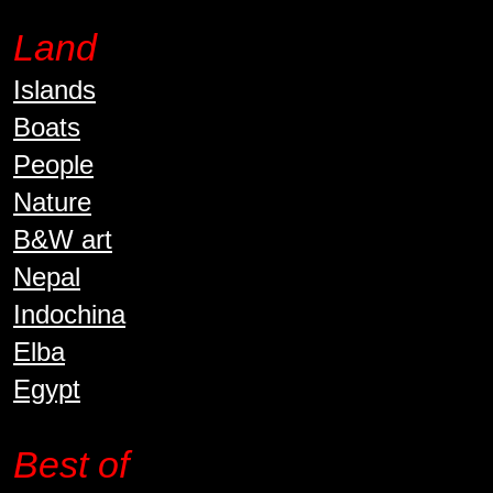
Land
Islands
Boats
People
Nature
B&W art
Nepal
Indochina
Elba
Egypt
Best of