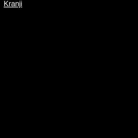
Kranji