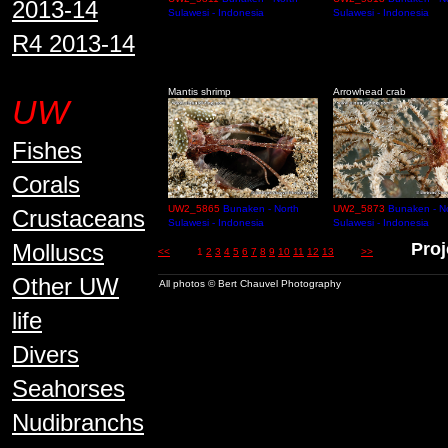
2013-14
Sulawesi - Indonesia
Sulawesi - Indonesia
R4 2013-14
Mantis shrimp
Arrowhead crab
UW
Fishes
Corals
UW2_5865
Bunaken - North
UW2_5873
Bunaken - N
Crustaceans
Sulawesi - Indonesia
Sulawesi - Indonesia
Molluscs
Proj
<<
1
2
3
4
5
6
7
8
9
10
11
12
13
>>
Other UW
All photos © Bert Chauvel Photography
life
Divers
Seahorses
Nudibranchs