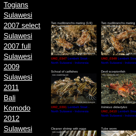
Togians
Sulawesi
2007 select
Two nudibranchs mating (1/4)
Two nudibranchs mating 
Sulawesi
2007 full
Sulawesi
UW2_0347
Lembeh Strait -
UW2_0348
Lembeh Strai
North Sulawesi - Indonesia
North Sulawesi - Indones
2009
Schoal of catfishes
Devil scorpionfish
Sulawesi
2011
Bali
Komodo
UW2_0391
Lembeh Strait -
Inimicus didactylus
North Sulawesi - Indonesia
UW2_0410
Lembeh Strai
North Sulawesi - Indones
2012
Sulawesi
Cleaner shrimp with eggs
Tube worm