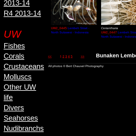
2013-14
R4 2013-14
UW2_0445
Lembeh Strait -
Ceriantharia
UW
North Sulawesi - Indonesia
UW2_0447
Lembeh Strai
North Sulawesi - Indones
Fishes
Corals
Bunaken Lem
<<
1
2
3
4
5
>>
Crustaceans
All photos © Bert Chauvel Photography
Molluscs
Other UW
life
Divers
Seahorses
Nudibranchs