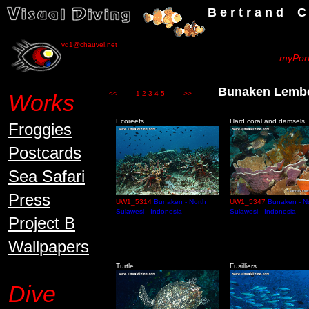
B e r t r a n d C h a u v
vd1@chauvel.net
myPort
Bunaken Lem
Works
<<
1
2
3
4
5
>>
Ecoreefs
Hard coral and damsels
Froggies
Postcards
Sea Safari
Press
UW1_5314
Bunaken - North
UW1_5347
Bunaken - N
Sulawesi - Indonesia
Sulawesi - Indonesia
Project B
Wallpapers
Turtle
Fusilliers
Dive