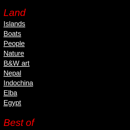
Land
Islands
Boats
People
Nature
B&W art
Nepal
Indochina
Elba
Egypt
Best of