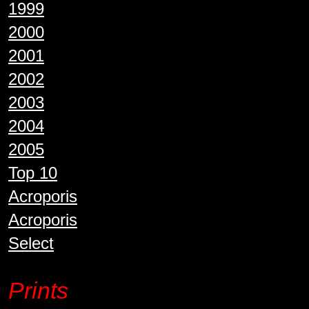
1999
2000
2001
2002
2003
2004
2005
Top 10
Acroporis
Acroporis
Select
Prints