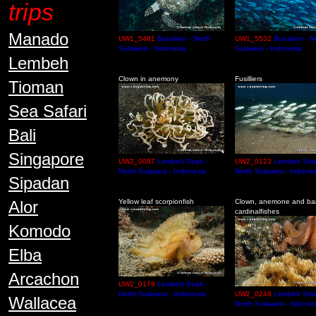
trips
Manado
UW1_5481
Bunaken - North
UW1_5532
Bunaken - N
Sulawesi - Indonesia
Sulawesi - Indonesia
Lembeh
Clown in anemony
Fusilliers
Tioman
Sea Safari
Bali
Singapore
UW2_0087
Lembeh Strait -
UW2_0123
Lembeh Strai
North Sulawesi - Indonesia
North Sulawesi - Indones
Sipadan
Alor
Yellow leaf scorpionfish
Clown, anemone and ba
cardinalfishes
Komodo
Elba
Arcachon
UW2_0179
Lembeh Strait -
North Sulawesi - Indonesia
UW2_0248
Lembeh Strai
Wallacea
North Sulawesi - Indones