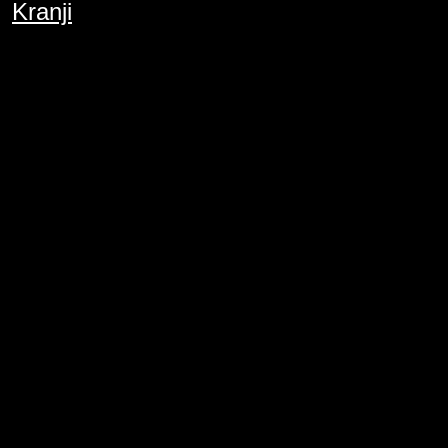
Kranji