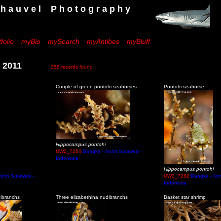
 e l P h o t o g r a p h y
folio
myBio
mySearch
myAntibes
myBluff
h 2011
258 records found
Couple of green pontohi seahorses
Pontohi seahorse
Hippocampus pontohi
UW2_7254
Bangka - North Sulawesi -
Indonesia
Hippocampus pontohi
orth Sulawesi -
UW2_7262
Bangka - Nor
Indonesia
dibranchs
Three elizabethina nudibranchs
Basket star shrimp