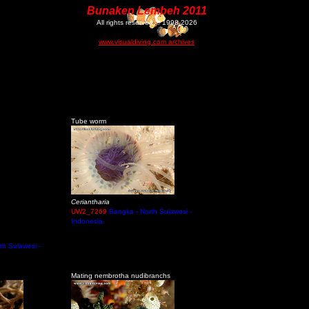
Bunaken Lembeh 2011
All rights reserved © 1998-2026
www.visualdiving.com archives
Tube worm
Ceriantharia
UW2_7269
Bangka - North Sulawesi -
Indonesia
th Sulawesi -
Mating nembrotha nudibranchs