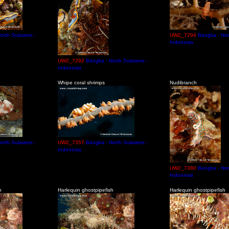
orth Sulawesi -
UW2_7294
Bangka - Nor
Indonesia
UW2_7292
Bangka - North Sulawesi -
Indonesia
Whipe coral shrimps
Nudibranch
orth Sulawesi -
UW2_7357
Bangka - North Sulawesi -
Indonesia
UW2_7380
Bangka - Nor
Indonesia
h
Harlequin ghostpipefish
Harlequin ghostpipefish