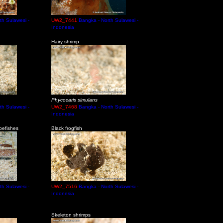
th Sulawesi -
UW2_7441
Bangka - North Sulawesi -
Indonesia
Hairy shrimp
Phycocaris simulans
th Sulawesi -
UW2_7468
Bangka - North Sulawesi -
Indonesia
pefishes
Black frogfish
th Sulawesi -
UW2_7516
Bangka - North Sulawesi -
Indonesia
Skeleton shrimps