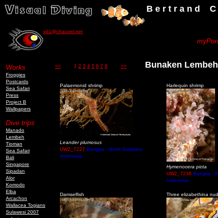
B e r t r a n d C h a u v
vd1@chauvel.net
myPort
Bunaken Lembe
Works
<<
1
2
3
4
5
6
7
8
>>
Froggies
Postcards
Palaemonid shrimp
Harlequin shrimp
Sea Safari
Press
Project B
Wallpapers
Dive trips
Manado
Lembeh
Leander plumosus
Tioman
UW2_7227
Bangka - North Sulawesi -
Sea Safari
Indonesia
Bali
Singapore
Hymenocera picta
Sipadan
UW2_7236
Bangka - N
Alor
Indonesia
Komodo
Elba
Damselfish
Three elizabethina nu
Arcachon
Wallacea Togians
Sulawesi 2007