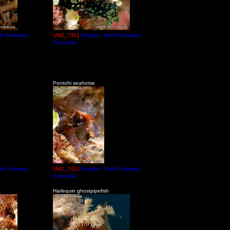
th Sulawesi -
UW2_7301
Bangka - North Sulawesi -
Indonesia
Pontohi seahorse
th Sulawesi -
UW2_7412
Bangka - North Sulawesi -
Indonesia
Harlequin ghostpipefish