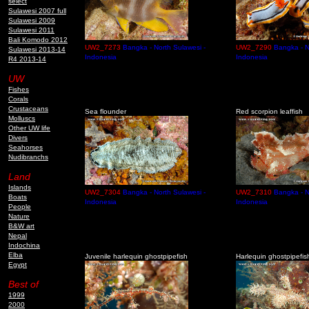
select
Sulawesi 2007 full
Sulawesi 2009
Sulawesi 2011
Bali Komodo 2012
UW2_7273
Bangka - North Sulawesi -
UW2_7290
Bangka - N
Sulawesi 2013-14
Indonesia
Indonesia
R4 2013-14
UW
Fishes
Corals
Crustaceans
Sea flounder
Red scorpion leaffish
Molluscs
Other UW life
Divers
Seahorses
Nudibranchs
Land
Islands
UW2_7304
Bangka - North Sulawesi -
UW2_7310
Bangka - N
Boats
Indonesia
Indonesia
People
Nature
B&W art
Nepal
Indochina
Elba
Juvenile harlequin ghostpipefish
Harlequin ghostpipefis
Egypt
Best of
1999
2000