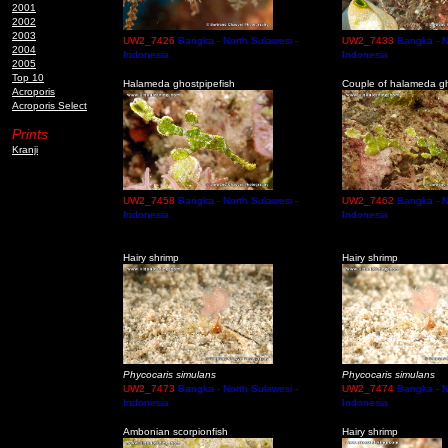
2001
2002
2003
UW2_7426
Bangka - North Sulawesi -
UW2_7433
Bangka - N
2004
Indonesia
Indonesia
2005
Top 10
Halameda ghostpipefish
Couple of halameda gh
Acroporis
Acroporis Select
Prints
Kranji
UW2_7458
Bangka - North Sulawesi -
UW2_7462
Bangka - N
Indonesia
Indonesia
Hairy shrimp
Hairy shrimp
Phycocaris simulans
Phycocaris simulans
UW2_7473
Bangka - North Sulawesi -
UW2_7474
Bangka - N
Indonesia
Indonesia
Ambonian scorpionfish
Hairy shrimp