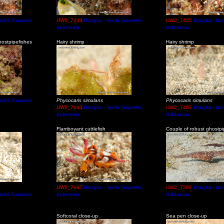
orth Sulawesi -
UW2_7434
Bangka - North Sulawesi -
UW2_7435
Bangka - Nor
Indonesia
Indonesia
ostpipefishes
Hairy shrimp
Hairy shrimp
orth Sulawesi -
Phycocaris simulans
Phycocaris simulans
UW2_7463
Bangka - North Sulawesi -
UW2_7467
Bangka - Nor
Indonesia
Indonesia
Flamboyant cuttlefish
Couple of robust ghostpi
UW2_7487
Bangka - North Sulawesi -
UW2_7507
Bangka - Nor
orth Sulawesi -
Indonesia
Indonesia
Softcoral close-up
Sea pen close-up