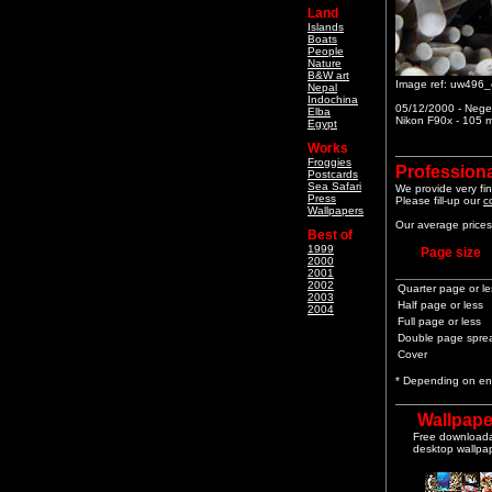
Land
Islands
Boats
People
Nature
B&W art
Image ref: uw496_
Nepal
Indochina
05/12/2000 - Neger
Elba
Nikon F90x - 105 m
Egypt
Works
Froggies
Professiona
Postcards
Sea Safari
We provide very fin
Press
Please fill-up our
c
Wallpapers
Our average prices 
Best of
1999
Page size
2000
2001
2002
Quarter page or le
2003
Half page or less
2004
Full page or less
Double page spre
Cover
* Depending on end
Wallpape
Free download
desktop wallpa