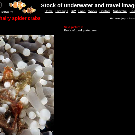
Stock of underwater and travel ima
Home
Dive trips
UW
Land
Works
Contact
Subscribe
Sea
otography
hairy spider crabs
Acheus japonicus
Next picture >
Peak of hard plate coral