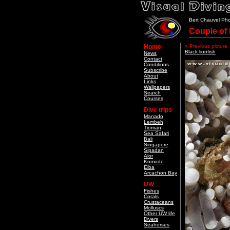
Bert Chauvel Ph
Couple of 
Home
< Previous picture
Black lionfish
News
Contact
Conditions
Subscribe
About
Links
Wallpapers
Search
Courses
Dive trips
Manado
Lembeh
Tioman
Sea Safari
Bali
Singapore
Sipadan
Alor
Komodo
Elba
Arcachon Bay
UW
Fishes
Corals
Crustaceans
Molluscs
Other UW life
Divers
Seahorses