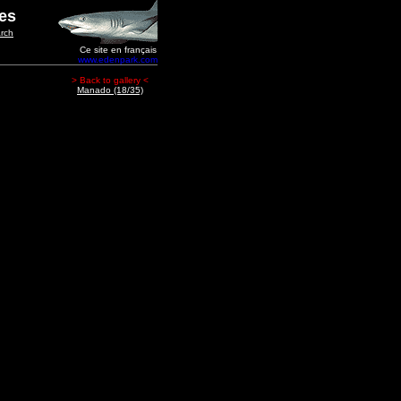
ges
rch
Ce site en français
www.edenpark.com
> Back to gallery <
Manado (18/35)