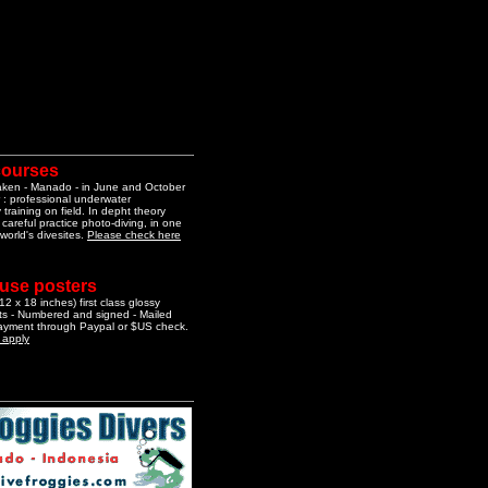
courses
aken - Manado - in June and October
 : professional underwater
training on field. In depht theory
 careful practice photo-diving, in one
 world's divesites.
Please check here
 use posters
2 x 18 inches) first class glossy
nts - Numbered and signed - Mailed
Payment through Paypal or $US check.
o apply