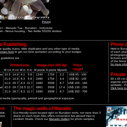
e
Pricing
i I - Manado Tua - Bunaken - Indonesia
m - Nexus housing - Two Ikelite SS200 strobes
l Publishing
Photo 
e quality scans, slide duplicates and any other type of media.
Held in Bun
ontact form
to get our best quotation according to your budget.
of each year
photography 
guidelines are :
lectures and
of the finest
for more info
Printed size
Image size 300 dpi
Price
range
*
W cm
H cm
W in
H in
W pixels
H pixels
Mpixels
Private
ss
10.5
14.9
4.1
5.8
1240
1754
2.2
US$ 65 - 100
21.0
14.9
8.3
5.8
2480
1754
4.4
US$ 82 - 145
30 x 45 cm (1
argentic pri
21.0
29.7
8.3
11.7
2480
3508
8.7
US$ 100 - 180
worlwide - 
ad
42.0
29.7
16.5
11.7
4961
3508
17.4
US$ 130 - 250
Click here t
21.0
29.7
8.3
11.7
2480
3508
8.7
US$ 350 - 700
-media type/quality, printroll and geographical exposure.
rs
The magic walls of Manado
able
Eco-friendly resort located right on Bunaken reefs, not more than 5
pers
divers on each boat; Also offers convenient live-aboard trips to
Lembeh Straits. Check our
Manado Gallery
for photo samples.