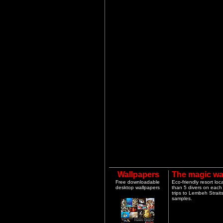
Wallpapers
The magic wa
Free downloadable
Eco-friendly resort lo
desktop wallpapers
than 5 divers on each 
trips to Lembeh Strai
samples.