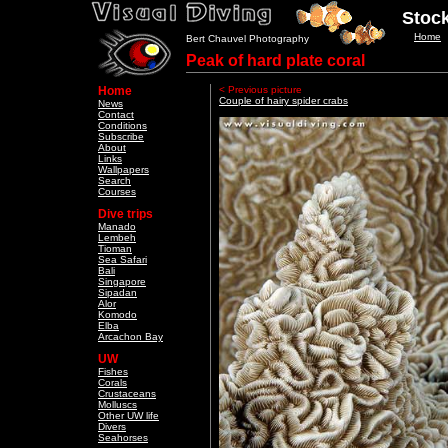
Stock
Home
Bert Chauvel Photography
Peak of hard plate coral
Home
< Previous picture
Couple of hairy spider crabs
News
Contact
Conditions
Subscribe
About
Links
Wallpapers
Search
Courses
Dive trips
Manado
Lembeh
Tioman
Sea Safari
Bali
Singapore
Sipadan
Alor
Komodo
Elba
Arcachon Bay
UW
Fishes
Corals
Crustaceans
Molluscs
Other UW life
Divers
Seahorses