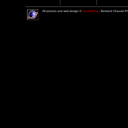
All pictures and web-design ©
VisualDiving
- Bertrand Chauvel 