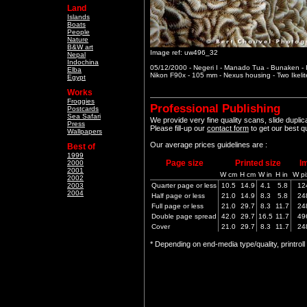
Land
Islands
Boats
People
Nature
B&W art
Image ref: uw496_32
Nepal
Indochina
05/12/2000 - Negeri I - Manado Tua - Bunaken -
Elba
Nikon F90x - 105 mm - Nexus housing - Two Ikeli
Egypt
Works
Froggies
Professional Publishing
Postcards
Sea Safari
We provide very fine quality scans, slide dupli
Press
Please fill-up our
contact form
to get our best q
Wallpapers
Our average prices guidelines are :
Best of
1999
Page size
Printed size
I
2000
2001
W cm
H cm
W in
H in
W pi
2002
2003
Quarter page or less
10.5
14.9
4.1
5.8
12
2004
Half page or less
21.0
14.9
8.3
5.8
24
Full page or less
21.0
29.7
8.3
11.7
24
Double page spread
42.0
29.7
16.5
11.7
49
Cover
21.0
29.7
8.3
11.7
24
* Depending on end-media type/quality, printrol