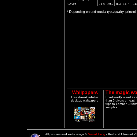
Cover
21.0
29.7
8.3
11.7
24
* Depending on end-media type/quality, printrol
Wallpapers
The magic wa
Free downloadable
Eco-friendly resort lo
desktop wallpapers
than 5 divers on each 
trips to Lembeh Strai
samples.
All pictures and web-design ©
VisualDiving
- Bertrand Chauvel 