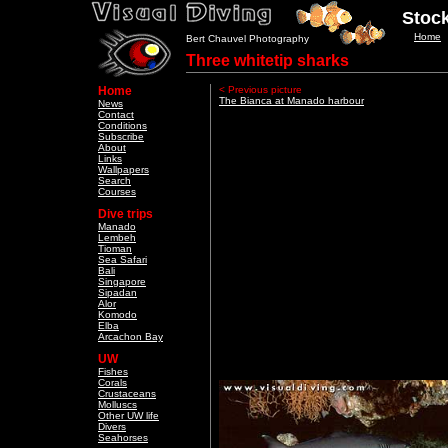
Stock
Home
Bert Chauvel Photography
Three whitetip sharks
Home
< Previous picture
The Bianca at Manado harbour
News
Contact
Conditions
Subscribe
About
Links
Wallpapers
Search
Courses
Dive trips
Manado
Lembeh
Tioman
Sea Safari
Bali
Singapore
Sipadan
Alor
Komodo
Elba
Arcachon Bay
UW
Fishes
Corals
Crustaceans
Molluscs
Other UW life
Divers
Seahorses