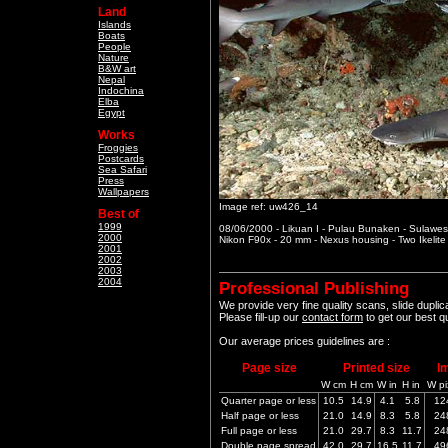
Land
Islands
Boats
People
Nature
B&W art
Nepal
Indochina
Elba
Egypt
Works
Froggies
Postcards
Sea Safari
Press
Wallpapers
Image ref: uw426_14
Best of
1999
08/06/2000 - Likuan I - Pulau Bunaken - Sulawesi
2000
Nikon F90x - 20 mm - Nexus housing - Two Ikelit
2001
2002
2003
2004
Professional Publishing
We provide very fine quality scans, slide dupli
Please fill-up our
contact form
to get our best q
Our average prices guidelines are :
Page size
Printed size
I
W cm
H cm
W in
H in
W pi
Quarter page or less
10.5
14.9
4.1
5.8
12
Half page or less
21.0
14.9
8.3
5.8
24
Full page or less
21.0
29.7
8.3
11.7
24
Double page spread
42.0
29.7
16.5
11.7
49