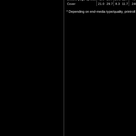
Cover
21.0
29.7
8.3
11.7
24
* Depending on end-media type/quality, printrol