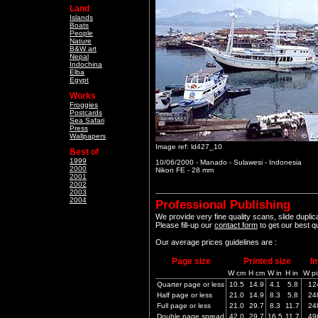
Land
Islands
Boats
People
Nature
B&W art
Nepal
Indochina
Elba
Egypt
Works
Froggies
Postcards
Sea Safari
Press
Wallpapers
Image ref: ld427_10
Best of
1999
10/06/2000 - Manado - Sulawesi - Indonesia
2000
Nikon FE - 28 mm
2001
2002
2003
2004
Professional Publishing
We provide very fine quality scans, slide dupli
Please fill-up our
contact form
to get our best q
Our average prices guidelines are :
Page size
Printed size
I
W cm
H cm
W in
H in
W pi
Quarter page or less
10.5
14.9
4.1
5.8
12
Half page or less
21.0
14.9
8.3
5.8
24
Full page or less
21.0
29.7
8.3
11.7
24
Double page spread
42.0
29.7
16.5
11.7
49