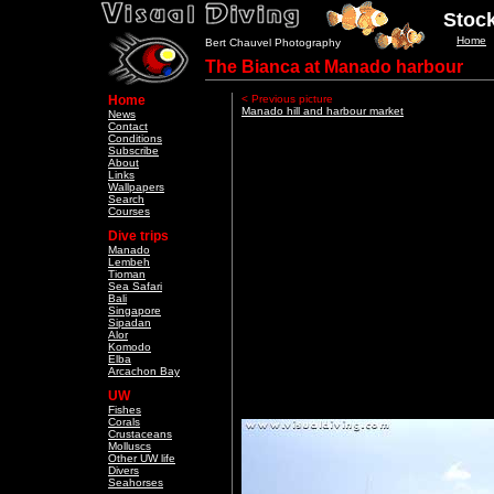
Stock
Home
Bert Chauvel Photography
The Bianca at Manado harbour
Home
< Previous picture
Manado hill and harbour market
News
Contact
Conditions
Subscribe
About
Links
Wallpapers
Search
Courses
Dive trips
Manado
Lembeh
Tioman
Sea Safari
Bali
Singapore
Sipadan
Alor
Komodo
Elba
Arcachon Bay
UW
Fishes
Corals
Crustaceans
Molluscs
Other UW life
Divers
Seahorses