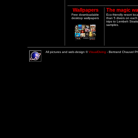
Wallpapers
The magic wa
Free downloadable
Eco-friendly resort lo
desktop wallpapers
than 5 divers on each 
trips to Lembeh Strai
samples.
All pictures and web-design ©
VisualDiving
- Bertrand Chauvel 