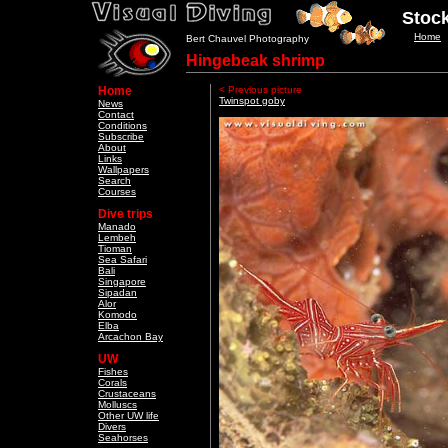
Stock
Home
Bert Chauvel Photography
Hingebeak shrimp
Home
< Previous picture
Twinspot goby
News
Contact
Conditions
Subscribe
About
Links
Wallpapers
Search
Courses
Dive trips
Manado
Lembeh
Tioman
Sea Safari
Bali
Singapore
Sipadan
Alor
Komodo
Elba
Arcachon Bay
UW
Fishes
Corals
Crustaceans
Molluscs
Other UW life
Divers
Seahorses