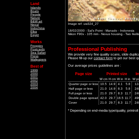
Land
Islands
Boats
People
Nature
B&W art
Image ref: uw324_27
Nepal
Indochina
18/02/2000 - Sal's Point - Manado - Indonesia
Elba
Nikon F90x - 105 mm - Nexus housing - Two Ikeli
Egypt
Works
Froggies
Professional Publishing
Postcards
Sea Safari
We provide very fine quality scans, slide dupli
Press
Please fill-up our
contact form
to get our best q
Wallpapers
Our average prices guidelines are :
Best of
1999
Page size
Printed size
I
2000
2001
W cm
H cm
W in
H in
W pi
2002
2003
Quarter page or less
10.5
14.9
4.1
5.8
12
2004
Half page or less
21.0
14.9
8.3
5.8
24
Full page or less
21.0
29.7
8.3
11.7
24
Double page spread
42.0
29.7
16.5
11.7
49
Cover
21.0
29.7
8.3
11.7
24
* Depending on end-media type/quality, printrol