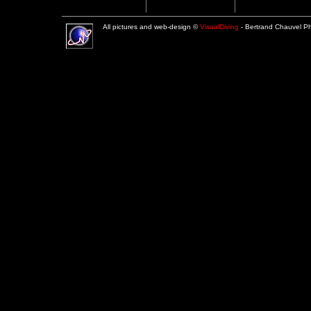
All pictures and web-design ©
VisualDiving
- Bertrand Chauvel 