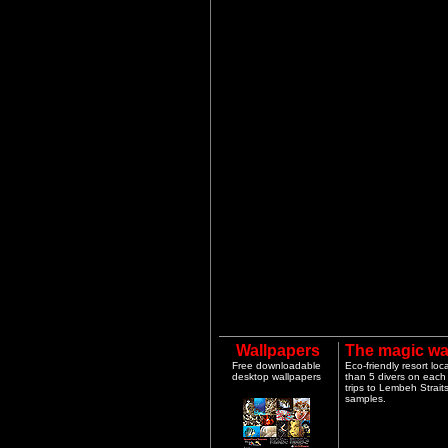
Wallpapers
The magic wa
Free downloadable
Eco-friendly resort lo
desktop wallpapers
than 5 divers on each 
trips to Lembeh Strai
samples.