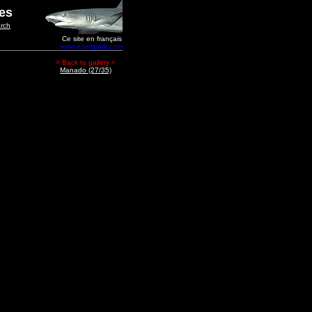
ges
rch
Ce site en français
www.edenpark.com
> Back to gallery <
Manado (27/35)