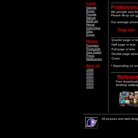
Land
Professiona
Islands
Boats
We provide very fin
People
Please fill-up our
c
Nature
B&W art
Our average prices 
Nepal
Indochina
Page size
Elba
Egypt
Quarter page or le
Works
Half page or less
Froggies
Postcards
Full page or less
Sea Safari
Double page spre
Press
Cover
Wallpapers
Best of
* Depending on end
1999
2000
Wallpape
2001
2002
Free download
2003
desktop wallpa
2004
All pictures and web-des