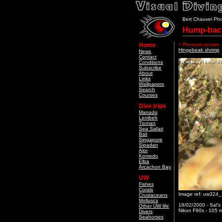
Bert Chauvel Ph
Hump-back
Home
< Previous picture
Hingebeak shrimp
News
Contact
Conditions
Subscribe
About
Links
Wallpapers
Search
Courses
Dive trips
Manado
Lembeh
Tioman
Sea Safari
Bali
Singapore
Sipadan
Alor
Komodo
Elba
Arcachon Bay
UW
Fishes
Corals
Image ref: uw324
Crustaceans
Molluscs
18/02/2000 - Sal's
Other UW life
Nikon F90x - 105 m
Divers
Seahorses