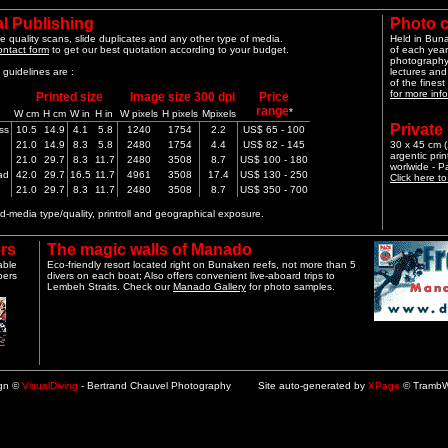
l Publishing
Photo 
e quality scans, slide duplicates and any other type of media.
Held in Bun
ontact form
to get our best quotation according to your budget.
of each year
photography 
guidelines are :
lectures and
of the finest
for more info
Printed size
Image size 300 dpi
Price
range
*
W cm
H cm
W in
H in
W pixels
H pixels
Mpixels
Private
ss
10.5
14.9
4.1
5.8
1240
1754
2.2
US$ 65 - 100
21.0
14.9
8.3
5.8
2480
1754
4.4
US$ 82 - 145
30 x 45 cm (1
argentic pri
21.0
29.7
8.3
11.7
2480
3508
8.7
US$ 100 - 180
worlwide - 
ad
42.0
29.7
16.5
11.7
4961
3508
17.4
US$ 130 - 250
Click here t
21.0
29.7
8.3
11.7
2480
3508
8.7
US$ 350 - 700
-media type/quality, printroll and geographical exposure.
rs
The magic walls of Manado
able
Eco-friendly resort located right on Bunaken reefs, not more than 5
pers
divers on each boat; Also offers convenient live-aboard trips to
Lembeh Straits. Check our
Manado Gallery
for photo samples.
ign ©
VisualDiving
- Bertrand Chauvel Photography Site auto-generated by
XPage
© TrambW