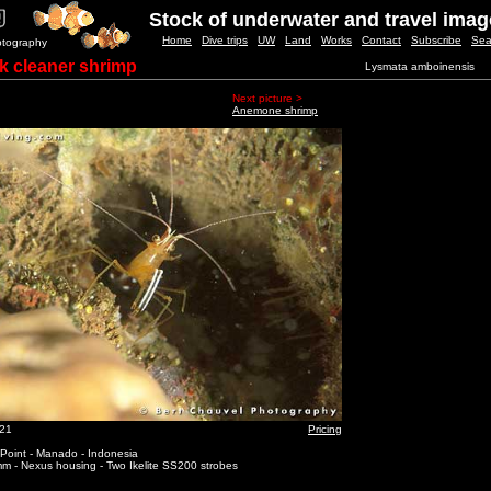
Stock of underwater and travel ima
Home
Dive trips
UW
Land
Works
Contact
Subscribe
Sea
otography
 cleaner shrimp
Lysmata amboinensis
Next picture >
Anemone shrimp
_21
Pricing
 Point - Manado - Indonesia
m - Nexus housing - Two Ikelite SS200 strobes