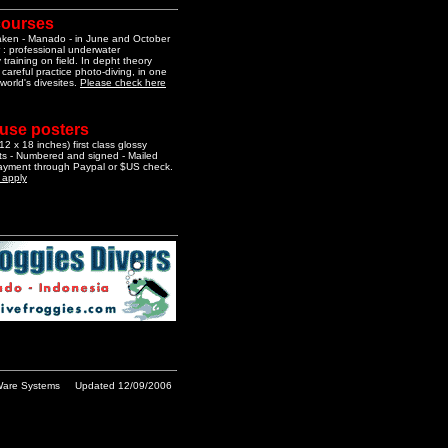
courses
aken - Manado - in June and October
 : professional underwater
training on field. In depht theory
 careful practice photo-diving, in one
 world's divesites.
Please check here
 use posters
2 x 18 inches) first class glossy
nts - Numbered and signed - Mailed
Payment through Paypal or $US check.
o apply
are Systems
Updated 12/09/2006