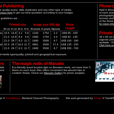
l Publishing
Photo 
e quality scans, slide duplicates and any other type of media.
Held in Bun
ontact form
to get our best quotation according to your budget.
of each year
photography 
guidelines are :
lectures and
of the finest
for more info
Printed size
Image size 300 dpi
Price
range
*
W cm
H cm
W in
H in
W pixels
H pixels
Mpixels
Private
ss
10.5
14.9
4.1
5.8
1240
1754
2.2
US$ 65 - 100
21.0
14.9
8.3
5.8
2480
1754
4.4
US$ 82 - 145
30 x 45 cm (1
argentic pri
21.0
29.7
8.3
11.7
2480
3508
8.7
US$ 100 - 180
worlwide - 
ad
42.0
29.7
16.5
11.7
4961
3508
17.4
US$ 130 - 250
Click here t
21.0
29.7
8.3
11.7
2480
3508
8.7
US$ 350 - 700
-media type/quality, printroll and geographical exposure.
rs
The magic walls of Manado
able
Eco-friendly resort located right on Bunaken reefs, not more than 5
pers
divers on each boat; Also offers convenient live-aboard trips to
Lembeh Straits. Check our
Manado Gallery
for photo samples.
ign ©
VisualDiving
- Bertrand Chauvel Photography Site auto-generated by
XPage
© TrambW