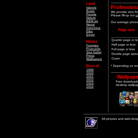
Land
Professiona
Islands
Boats
We provide very fin
People
Please fill-up our
c
Nature
B&W art
Our average prices 
Nepal
Indochina
Page size
Elba
Egypt
Quarter page or le
Works
Half page or less
Froggies
Postcards
Full page or less
Sea Safari
Double page spre
Press
Cover
Wallpapers
Best of
* Depending on end
1999
2000
Wallpape
2001
2002
Free download
2003
desktop wallpa
2004
All pictures and web-des