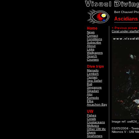
Bert Chauvel Ph
Ascidians
Home
< Previous picture
Coral under starfis
News
Contact
Conditions
Subscribe
About
Links
Wallpapers
Search
Courses
Dive trips
Manado
Lembeh
Tioman
Sea Safari
Bali
Singapore
Sipadan
Alor
Komodo
Elba
Arcachon Bay
UW
Fishes
Corals
Image ref: uw824
Crustaceans
Molluscs
03/05/2004 - Tawa
Other UW life
Nikonos V - UW Nik
Divers
Seahorses