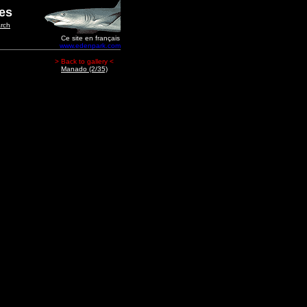
ges
rch
Ce site en français
www.edenpark.com
> Back to gallery <
Manado (2/35)