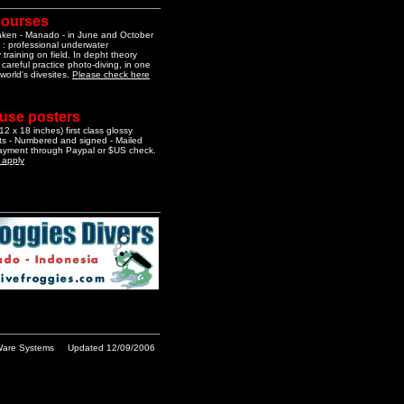
courses
aken - Manado - in June and October
 : professional underwater
training on field. In depht theory
 careful practice photo-diving, in one
 world's divesites.
Please check here
 use posters
2 x 18 inches) first class glossy
nts - Numbered and signed - Mailed
Payment through Paypal or $US check.
o apply
are Systems
Updated 12/09/2006