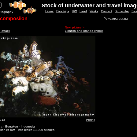
Stock of underwater and travel ima
Home
Dive trips
UW
Land
Works
Contact
Subscribe
Sea
otography
 composiion
Polycarpa aurata
Next picture >
h attack
Lionfish and orange crinoid
_21a
Pricing
ra - Bunaken - Indonesia
kor 15 mm - Two Ikelite SS200 strobes