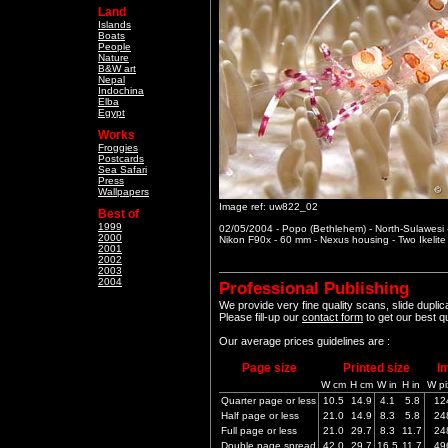
Land
Islands
Boats
People
Nature
B&W art
Nepal
Indochina
Elba
Egypt
Works
Froggies
Postcards
Sea Safari
Press
Wallpapers
Image ref: uw822_02
Best of
1999
02/05/2004 - Popo (Bethlehem) - North-Sulawesi 
2000
Nikon F90x - 60 mm - Nexus housing - Two Ikelit
2001
2002
2003
2004
Professional Publishing
We provide very fine quality scans, slide dupli
Please fill-up our
contact form
to get our best q
Our average prices guidelines are :
Page size
Printed size
I
W cm
H cm
W in
H in
W pi
Quarter page or less
10.5
14.9
4.1
5.8
12
Half page or less
21.0
14.9
8.3
5.8
24
Full page or less
21.0
29.7
8.3
11.7
24
Double page spread
42.0
29.7
16.5
11.7
49