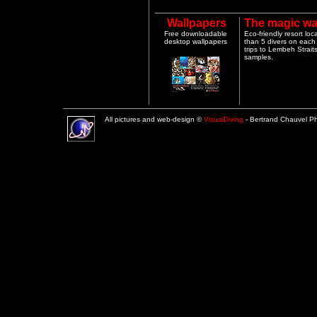
Wallpapers
The magic wa
Free downloadable
Eco-friendly resort lo
desktop wallpapers
than 5 divers on each 
trips to Lembeh Strai
samples.
All pictures and web-design ©
VisualDiving
- Bertrand Chauvel 