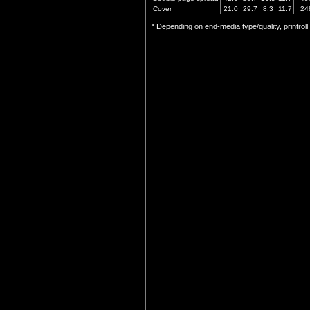
Cover
21.0
29.7
8.3
11.7
24
* Depending on end-media type/quality, printrol