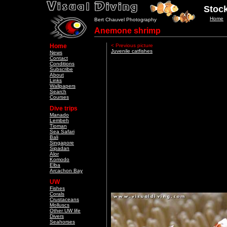
Stock
Home
Bert Chauvel Photography
Anemone shrimp
Home
< Previous picture
Juvenile catfishes
News
Contact
Conditions
Subscribe
About
Links
Wallpapers
Search
Courses
Dive trips
Manado
Lembeh
Tioman
Sea Safari
Bali
Singapore
Sipadan
Alor
Komodo
Elba
Arcachon Bay
UW
Fishes
Corals
Crustaceans
Molluscs
Other UW life
Divers
Seahorses