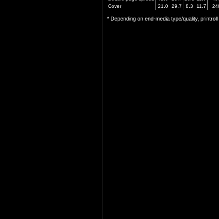
Cover
21.0
29.7
8.3
11.7
24
* Depending on end-media type/quality, printrol