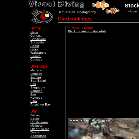
Stock
Home
Bert Chauvel Photography
Cardinalfishes
Home
< Previous picture
Black ornate ghostpipefish
News
Contact
Conditions
Subscribe
About
Links
Wallpapers
Search
Courses
Dive trips
Manado
Lembeh
Tioman
Sea Safari
Bali
Singapore
Sipadan
Alor
Komodo
Elba
Arcachon Bay
UW
Fishes
Corals
Crustaceans
Molluscs
Other UW life
Divers
Seahorses