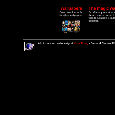
Wallpapers
The magic wa
Free downloadable
Eco-friendly resort lo
desktop wallpapers
than 5 divers on each 
trips to Lembeh Strai
samples.
All pictures and web-design ©
VisualDiving
- Bertrand Chauvel 