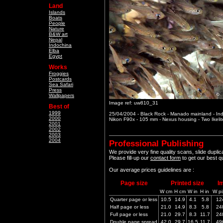
Land
Islands
Boats
People
Nature
B&W art
Nepal
Indochina
Elba
Egypt
Works
Froggies
Postcards
Sea Safari
Press
Wallpapers
Image ref: uw810_31
Best of
1999
25/04/2004 - Black Rock - Manado mainland - In
2000
Nikon F90x - 105 mm - Nexus housing - Two Ikeli
2001
2002
2003
2004
Professional Publishing
We provide very fine quality scans, slide dupli
Please fill-up our
contact form
to get our best q
Our average prices guidelines are :
Page size
Printed size
I
W cm
H cm
W in
H in
W pi
Quarter page or less
10.5
14.9
4.1
5.8
12
Half page or less
21.0
14.9
8.3
5.8
24
Full page or less
21.0
29.7
8.3
11.7
24
Double page spread
42.0
29.7
16.5
11.7
49