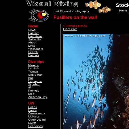
Stock
Home
Bert Chauvel Photography
Fusillers on the wall
Home
< Previous picture
Giant clam
News
Contact
Conditions
Subscribe
About
Links
Wallpapers
Search
Courses
Dive trips
Manado
Lembeh
Tioman
Sea Safari
Bali
Singapore
Sipadan
Alor
Komodo
Elba
Arcachon Bay
UW
Fishes
Corals
Crustaceans
Molluscs
Other UW life
Divers
Seahorses