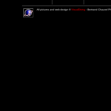
All pictures and web-design ©
VisualDiving
- Bertrand Chauvel 