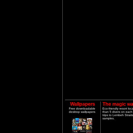
Wallpapers
The magic wa
Free downloadable
Eco-friendly resort lo
desktop wallpapers
than 5 divers on each 
trips to Lembeh Strai
samples.