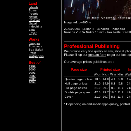
Land
Islands
Boats
People
Nature
B&W art
Image ref: uw805_e
Nepal
Indochina
22/04/2004 - Likuan II - Bunaken - Indonesia
Elba
Nikonos V - UW Nikkor 15 mm - Two Ikelite SS200
Egypt
Works
Froggies
Professional Publishing
Postcards
Sea Safari
We provide very fine quality scans, slide dupli
Press
Please fill-up our
contact form
to get our best q
Wallpapers
Our average prices guidelines are :
Best of
1999
Page size
Printed size
I
2000
2001
W cm
H cm
W in
H in
W pi
2002
2003
Quarter page or less
10.5
14.9
4.1
5.8
12
2004
Half page or less
21.0
14.9
8.3
5.8
24
Full page or less
21.0
29.7
8.3
11.7
24
Double page spread
42.0
29.7
16.5
11.7
49
Cover
21.0
29.7
8.3
11.7
24
* Depending on end-media type/quality, printrol