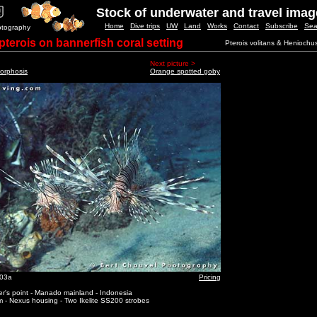
Stock of underwater and travel ima
Home
Dive trips
UW
Land
Works
Contact
Subscribe
Sea
otography
pterois on bannerfish coral setting
Pterois volitans & Heniochu
Next picture >
orphosis
Orange spotted goby
_03a
Pricing
r's point - Manado mainland - Indonesia
 - Nexus housing - Two Ikelite SS200 strobes