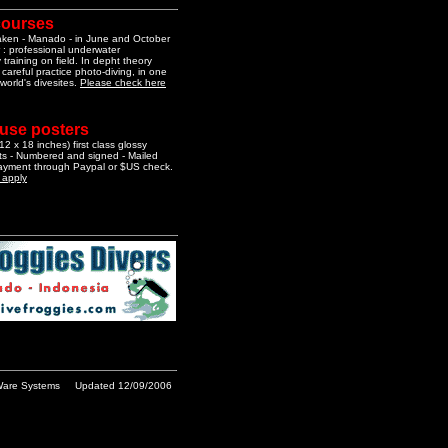
courses
aken - Manado - in June and October
 : professional underwater
training on field. In depht theory
 careful practice photo-diving, in one
 world's divesites.
Please check here
 use posters
2 x 18 inches) first class glossy
nts - Numbered and signed - Mailed
Payment through Paypal or $US check.
o apply
are Systems
Updated 12/09/2006