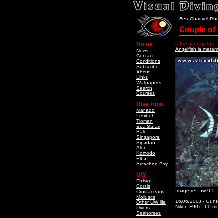
Bert Chauvel Ph
Couple of 
Home
< Previous picture
Angelfish in metam
News
Contact
Conditions
Subscribe
About
Links
Wallpapers
Search
Courses
Dive trips
Manado
Lembeh
Tioman
Sea Safari
Bali
Singapore
Sipadan
Alor
Komodo
Elba
Arcachon Bay
UW
Fishes
Corals
Image ref: uw765
Crustaceans
Molluscs
16/06/2003 - Gunte
Other UW life
Nikon F90x - 60 mm
Divers
Seahorses