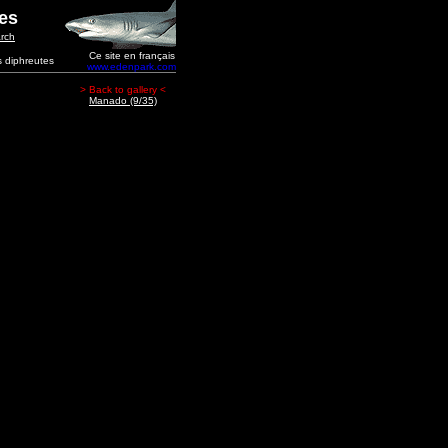
ges
rch
Ce site en français
s diphreutes
www.edenpark.com
> Back to gallery <
Manado (9/35)