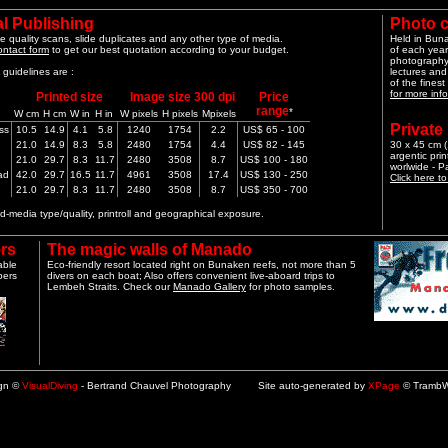
l Publishing
Photo 
e quality scans, slide duplicates and any other type of media.
Held in Bun
ontact form
to get our best quotation according to your budget.
of each year
photography 
guidelines are :
lectures and
of the finest
for more info
Printed size
Image size 300 dpi
Price
range
*
W cm
H cm
W in
H in
W pixels
H pixels
Mpixels
Private
ss
10.5
14.9
4.1
5.8
1240
1754
2.2
US$ 65 - 100
21.0
14.9
8.3
5.8
2480
1754
4.4
US$ 82 - 145
30 x 45 cm (1
argentic pri
21.0
29.7
8.3
11.7
2480
3508
8.7
US$ 100 - 180
worlwide - 
ad
42.0
29.7
16.5
11.7
4961
3508
17.4
US$ 130 - 250
Click here t
21.0
29.7
8.3
11.7
2480
3508
8.7
US$ 350 - 700
-media type/quality, printroll and geographical exposure.
rs
The magic walls of Manado
able
Eco-friendly resort located right on Bunaken reefs, not more than 5
pers
divers on each boat; Also offers convenient live-aboard trips to
Lembeh Straits. Check our
Manado Gallery
for photo samples.
ign ©
VisualDiving
- Bertrand Chauvel Photography Site auto-generated by
XPage
© TrambW