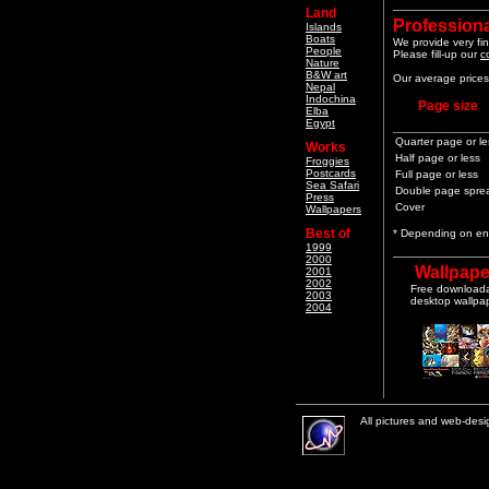
Land
Professiona
Islands
Boats
We provide very fin
People
Please fill-up our
c
Nature
B&W art
Our average prices 
Nepal
Indochina
Page size
Elba
Egypt
Quarter page or le
Works
Half page or less
Froggies
Postcards
Full page or less
Sea Safari
Double page spre
Press
Cover
Wallpapers
Best of
* Depending on end
1999
2000
Wallpape
2001
2002
Free download
2003
desktop wallpa
2004
All pictures and web-des