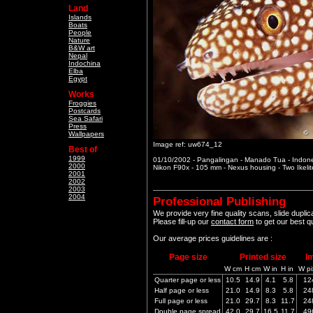
Land
Islands
Boats
People
Nature
B&W art
Nepal
Indochina
Elba
Egypt
Works
Froggies
Postcards
Sea Safari
Press
Wallpapers
Image ref: uw674_12
Best of
1999
01/10/2002 - Pangalingan - Manado Tua - Indon
2000
Nikon F90x - 105 mm - Nexus housing - Two Ikeli
2001
2002
2003
2004
Professional Publishing
We provide very fine quality scans, slide dupli
Please fill-up our
contact form
to get our best q
Our average prices guidelines are :
Page size
Printed size
I
W cm
H cm
W in
H in
W pi
Quarter page or less
10.5
14.9
4.1
5.8
12
Half page or less
21.0
14.9
8.3
5.8
24
Full page or less
21.0
29.7
8.3
11.7
24
Double page spread
42.0
29.7
16.5
11.7
49