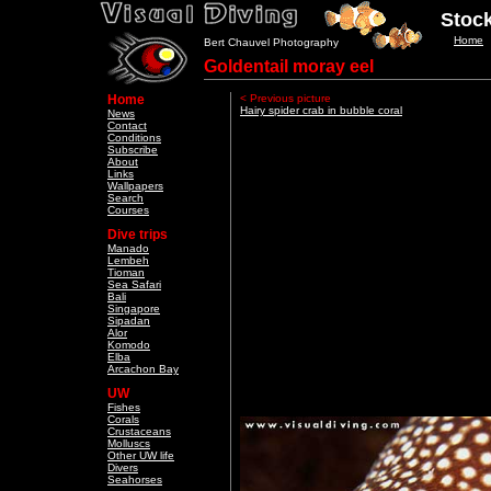
Stock
Home
Bert Chauvel Photography
Goldentail moray eel
Home
< Previous picture
Hairy spider crab in bubble coral
News
Contact
Conditions
Subscribe
About
Links
Wallpapers
Search
Courses
Dive trips
Manado
Lembeh
Tioman
Sea Safari
Bali
Singapore
Sipadan
Alor
Komodo
Elba
Arcachon Bay
UW
Fishes
Corals
Crustaceans
Molluscs
Other UW life
Divers
Seahorses