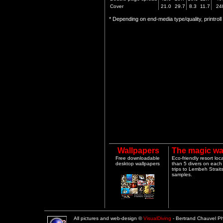
Cover
21.0
29.7
8.3
11.7
24
* Depending on end-media type/quality, printrol
Wallpapers
The magic wa
Free downloadable
Eco-friendly resort lo
desktop wallpapers
than 5 divers on each 
trips to Lembeh Strai
samples.
All pictures and web-design ©
VisualDiving
- Bertrand Chauvel 