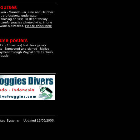
courses
aken - Manado - in June and October
 : professional underwater
training on field. In depht theory
 careful practice photo-diving, in one
 world's divesites.
Please check here
 use posters
2 x 18 inches) first class glossy
nts - Numbered and signed - Mailed
Payment through Paypal or $US check.
o apply
are Systems
Updated 12/09/2006