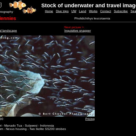
Stock of underwater and travel ima
Home
Dive trips
UW
Land
Works
Contact
Subscribe
Sea
otography
lennies
Pholidichthys leucotaenia
Next picture >
al landscape
Inquisitive snapper
_30
Pricing
i - Manado Tua - Sulawesi - Indonesia
m - Nexus housing - Two Ikelite SS200 strobes