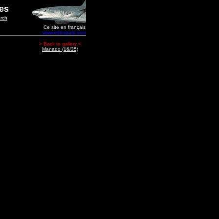
ges
rch
Ce site en français
www.edenpark.com
> Back to gallery <
Manado (16/35)