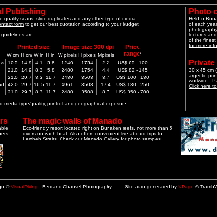
l Publishing
Photo 
e quality scans, slide duplicates and any other type of media.
Held in Bun
ontact form
to get our best quotation according to your budget.
of each year
photography 
guidelines are :
lectures and
of the finest
for more info
Printed size
Image size 300 dpi
Price
range
*
W cm
H cm
W in
H in
W pixels
H pixels
Mpixels
Private
ss
10.5
14.9
4.1
5.8
1240
1754
2.2
US$ 65 - 100
21.0
14.9
8.3
5.8
2480
1754
4.4
US$ 82 - 145
30 x 45 cm (1
argentic pri
21.0
29.7
8.3
11.7
2480
3508
8.7
US$ 100 - 180
worlwide - 
ad
42.0
29.7
16.5
11.7
4961
3508
17.4
US$ 130 - 250
Click here t
21.0
29.7
8.3
11.7
2480
3508
8.7
US$ 350 - 700
-media type/quality, printroll and geographical exposure.
rs
The magic walls of Manado
able
Eco-friendly resort located right on Bunaken reefs, not more than 5
pers
divers on each boat; Also offers convenient live-aboard trips to
Lembeh Straits. Check our
Manado Gallery
for photo samples.
ign ©
VisualDiving
- Bertrand Chauvel Photography Site auto-generated by
XPage
© TrambW