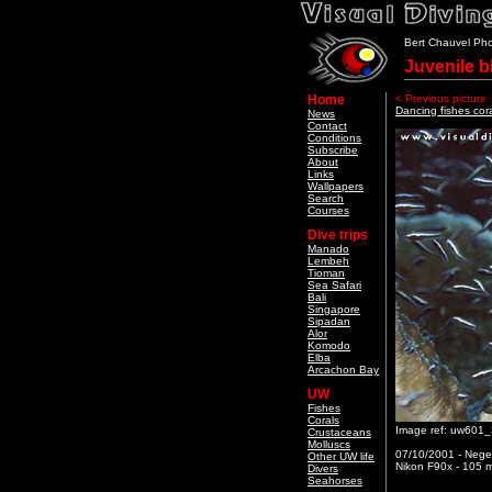
Bert Chauvel Ph
Juvenile b
Home
< Previous picture
Dancing fishes cor
News
Contact
Conditions
Subscribe
About
Links
Wallpapers
Search
Courses
Dive trips
Manado
Lembeh
Tioman
Sea Safari
Bali
Singapore
Sipadan
Alor
Komodo
Elba
Arcachon Bay
UW
Fishes
Corals
Image ref: uw601
Crustaceans
Molluscs
07/10/2001 - Neger
Other UW life
Nikon F90x - 105 m
Divers
Seahorses