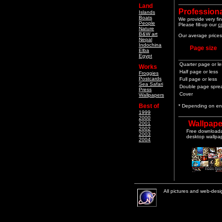
Land
Professiona
Islands
Boats
We provide very fin
People
Please fill-up our
c
Nature
B&W art
Our average prices 
Nepal
Indochina
Page size
Elba
Egypt
Quarter page or le
Works
Half page or less
Froggies
Postcards
Full page or less
Sea Safari
Double page spre
Press
Cover
Wallpapers
Best of
* Depending on end
1999
2000
Wallpape
2001
2002
Free download
2003
desktop wallpa
2004
All pictures and web-des