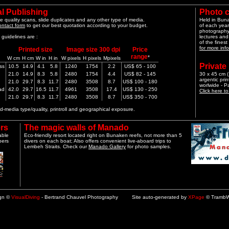
l Publishing
Photo 
e quality scans, slide duplicates and any other type of media.
Held in Bun
ontact form
to get our best quotation according to your budget.
of each year
photography 
guidelines are :
lectures and
of the finest
for more info
Printed size
Image size 300 dpi
Price
range
*
W cm
H cm
W in
H in
W pixels
H pixels
Mpixels
Private
ss
10.5
14.9
4.1
5.8
1240
1754
2.2
US$ 65 - 100
21.0
14.9
8.3
5.8
2480
1754
4.4
US$ 82 - 145
30 x 45 cm (1
argentic pri
21.0
29.7
8.3
11.7
2480
3508
8.7
US$ 100 - 180
worlwide - 
ad
42.0
29.7
16.5
11.7
4961
3508
17.4
US$ 130 - 250
Click here t
21.0
29.7
8.3
11.7
2480
3508
8.7
US$ 350 - 700
-media type/quality, printroll and geographical exposure.
rs
The magic walls of Manado
able
Eco-friendly resort located right on Bunaken reefs, not more than 5
pers
divers on each boat; Also offers convenient live-aboard trips to
Lembeh Straits. Check our
Manado Gallery
for photo samples.
ign ©
VisualDiving
- Bertrand Chauvel Photography Site auto-generated by
XPage
© TrambW