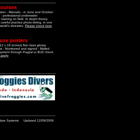
courses
aken - Manado - in June and October
 : professional underwater
training on field. In depht theory
 careful practice photo-diving, in one
 world's divesites.
Please check here
 use posters
2 x 18 inches) first class glossy
nts - Numbered and signed - Mailed
Payment through Paypal or $US check.
o apply
are Systems
Updated 12/09/2006