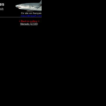
ges
rch
Ce site en français
www.edenpark.com
> Back to gallery <
Manado (17/35)