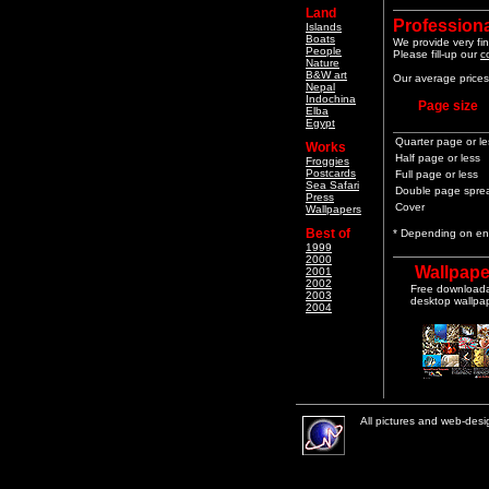
Land
Professiona
Islands
Boats
We provide very fin
People
Please fill-up our
c
Nature
B&W art
Our average prices 
Nepal
Indochina
Page size
Elba
Egypt
Quarter page or le
Works
Half page or less
Froggies
Postcards
Full page or less
Sea Safari
Double page spre
Press
Cover
Wallpapers
Best of
* Depending on end
1999
2000
Wallpape
2001
2002
Free download
2003
desktop wallpa
2004
All pictures and web-des