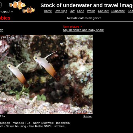
Stock of underwater and travel ima
Home
Dive trips
UW
Land
Works
Contact
Subscribe
Sea
otography
obies
Nemateleotoris magnifica
Next picture >
ny
Squirrelfishes and baby shark
_12a
Pricing
alingan - Manado Tua - North-Sulawesi - Indonesia
m - Nexus housing - Two Ikelite SS200 strobes