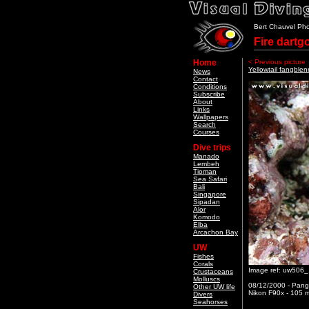
Bert Chauvel Ph
Fire dartg
Home
< Previous picture
Yellowtail fangblen
News
Contact
Conditions
Subscribe
About
Links
Wallpapers
Search
Courses
Dive trips
Manado
Lembeh
Tioman
Sea Safari
Bali
Singapore
Sipadan
Alor
Komodo
Elba
Arcachon Bay
UW
Fishes
Corals
Image ref: uw506
Crustaceans
Molluscs
08/12/2000 - Pang
Other UW life
Nikon F90x - 105 m
Divers
Seahorses