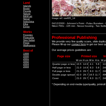
Land
Islands
Boats
People
Nature
B&W art
Image ref: uw495_14
Nepal
Indochina
04/12/2000 - Johnson's Point - Pulau Bunaken -
Elba
Nikon F90x - 105 mm - Nexus housing - Two Ikeli
Egypt
Works
Froggies
Professional Publishing
Postcards
Sea Safari
We provide very fine quality scans, slide dupli
Press
Please fill-up our
contact form
to get our best q
Wallpapers
Our average prices guidelines are :
Best of
1999
Page size
Printed size
I
2000
2001
W cm
H cm
W in
H in
W pi
2002
2003
Quarter page or less
10.5
14.9
4.1
5.8
12
2004
Half page or less
21.0
14.9
8.3
5.8
24
Full page or less
21.0
29.7
8.3
11.7
24
Double page spread
42.0
29.7
16.5
11.7
49
Cover
21.0
29.7
8.3
11.7
24
* Depending on end-media type/quality, printrol