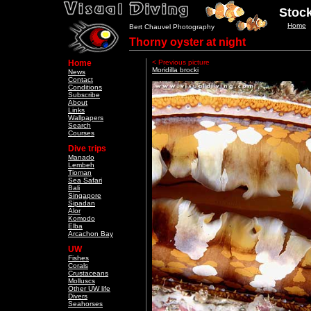
Stock
Home
Bert Chauvel Photography
Thorny oyster at night
Home
< Previous picture
Moridilla brocki
News
Contact
Conditions
Subscribe
About
Links
Wallpapers
Search
Courses
Dive trips
Manado
Lembeh
Tioman
Sea Safari
Bali
Singapore
Sipadan
Alor
Komodo
Elba
Arcachon Bay
UW
Fishes
Corals
Crustaceans
Molluscs
Other UW life
Divers
Seahorses