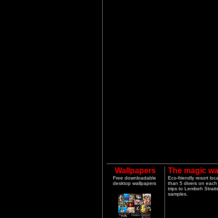
Wallpapers
The magic wa
Free downloadable
Eco-friendly resort lo
desktop wallpapers
than 5 divers on each 
trips to Lembeh Strai
samples.