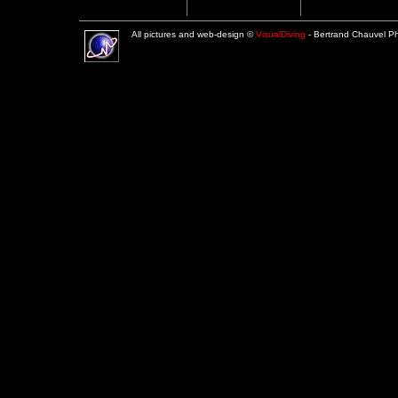
All pictures and web-design ©
VisualDiving
- Bertrand Chauvel 