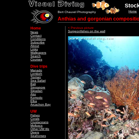
Stock
Home
Bert Chauvel Photography
Anthias and gorgonian compositi
Home
< Previous picture
Surgeonfishes on the wall
News
Contact
Conditions
Subscribe
About
Links
Wallpapers
Search
Courses
Dive trips
Manado
Lembeh
Tioman
Sea Safari
Bali
Singapore
Sipadan
Alor
Komodo
Elba
Arcachon Bay
UW
Fishes
Corals
Crustaceans
Molluscs
Other UW life
Divers
Seahorses