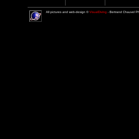
All pictures and web-design ©
VisualDiving
- Bertrand Chauvel 