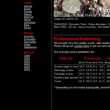
Land
Islands
Boats
People
Nature
B&W art
Image ref: uw475_32
Nepal
Indochina
25/08/2000 - Bunaken Timur - Pulau Bunaken - S
Elba
Nikon F90x - 20 mm - Nexus housing - Two Ikelit
Egypt
Works
Froggies
Professional Publishing
Postcards
Sea Safari
We provide very fine quality scans, slide dupli
Press
Please fill-up our
contact form
to get our best q
Wallpapers
Our average prices guidelines are :
Best of
1999
Page size
Printed size
I
2000
2001
W cm
H cm
W in
H in
W pi
2002
2003
Quarter page or less
10.5
14.9
4.1
5.8
12
2004
Half page or less
21.0
14.9
8.3
5.8
24
Full page or less
21.0
29.7
8.3
11.7
24
Double page spread
42.0
29.7
16.5
11.7
49
Cover
21.0
29.7
8.3
11.7
24
* Depending on end-media type/quality, printrol