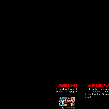
Wallpapers
The magic wa
Free downloadable
Eco-friendly resort lo
desktop wallpapers
than 5 divers on each 
trips to Lembeh Strai
samples.