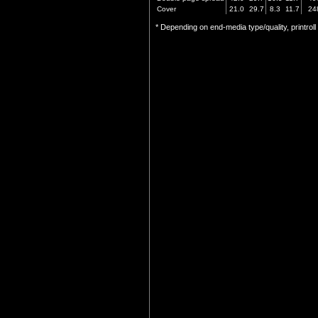
Cover
21.0
29.7
8.3
11.7
24
* Depending on end-media type/quality, printrol