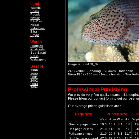
Land
Islands
Boats
People
Nature
B&W art
Nepal
Indochina
Elba
Egypt
Works
Froggies
Postcards
Sea Safari
Press
Wallpapers
Image ref: uw470_32
Best of
1999
24/08/2000 - Sahaung - Sulawesi - Indonesia
2000
Nikon F90x - 105 mm - Nexus housing - Two Ikeli
2001
2002
2003
2004
Professional Publishing
We provide very fine quality scans, slide dupli
Please fill-up our
contact form
to get our best q
Our average prices guidelines are :
Page size
Printed size
I
W cm
H cm
W in
H in
W pi
Quarter page or less
10.5
14.9
4.1
5.8
12
Half page or less
21.0
14.9
8.3
5.8
24
Full page or less
21.0
29.7
8.3
11.7
24
Double page spread
42.0
29.7
16.5
11.7
49