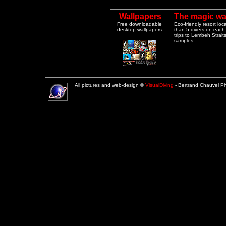
Wallpapers
The magic wa
Free downloadable
Eco-friendly resort lo
desktop wallpapers
than 5 divers on each 
trips to Lembeh Strai
samples.
All pictures and web-design ©
VisualDiving
- Bertrand Chauvel 