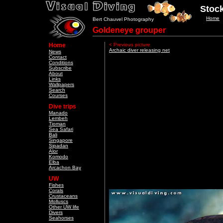
Stock
Home
Bert Chauvel Photography
Goldeneye grouper
Home
< Previous picture
Archaic diver releasing net
News
Contact
Conditions
Subscribe
About
Links
Wallpapers
Search
Courses
Dive trips
Manado
Lembeh
Tioman
Sea Safari
Bali
Singapore
Sipadan
Alor
Komodo
Elba
Arcachon Bay
UW
Fishes
Corals
Crustaceans
Molluscs
Other UW life
Divers
Seahorses