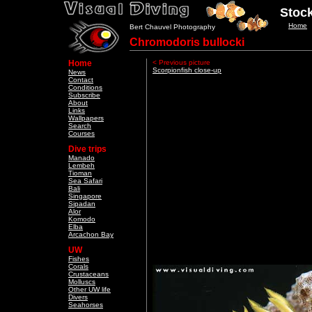
Stock
Home
Bert Chauvel Photography
Chromodoris bullocki
Home
< Previous picture
Scorpionfish close-up
News
Contact
Conditions
Subscribe
About
Links
Wallpapers
Search
Courses
Dive trips
Manado
Lembeh
Tioman
Sea Safari
Bali
Singapore
Sipadan
Alor
Komodo
Elba
Arcachon Bay
UW
Fishes
Corals
Crustaceans
Molluscs
Other UW life
Divers
Seahorses