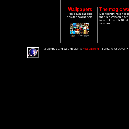
Wallpapers
The magic wa
Free downloadable
Eco-friendly resort lo
desktop wallpapers
than 5 divers on each 
trips to Lembeh Strai
samples.
All pictures and web-design ©
VisualDiving
- Bertrand Chauvel 