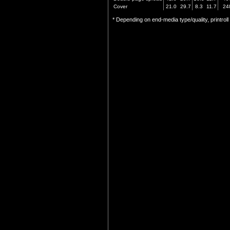
Cover
21.0
29.7
8.3
11.7
24
* Depending on end-media type/quality, printrol