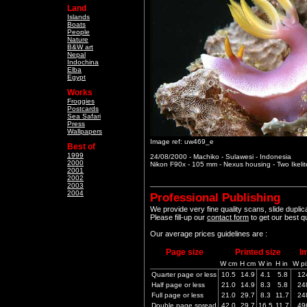
Land
Islands
Boats
People
Nature
B&W art
Nepal
Indochina
Elba
Egypt
Works
Froggies
Postcards
Sea Safari
Press
Wallpapers
Image ref: uw469_e
Best of
1999
24/08/2000 - Machiko - Sulawesi - Indonesia
2000
Nikon F90x - 105 mm - Nexus housing - Two Ikeli
2001
2002
2003
2004
Professional Publishing
We provide very fine quality scans, slide dupli
Please fill-up our
contact form
to get our best q
Our average prices guidelines are :
Page size
Printed size
I
W cm
H cm
W in
H in
W pi
Quarter page or less
10.5
14.9
4.1
5.8
12
Half page or less
21.0
14.9
8.3
5.8
24
Full page or less
21.0
29.7
8.3
11.7
24
Double page spread
42.0
29.7
16.5
11.7
49