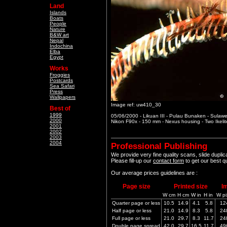
Land
Islands
Boats
People
Nature
B&W art
Nepal
Indochina
Elba
Egypt
Works
Froggies
Postcards
Sea Safari
Press
Wallpapers
Image ref: uw410_30
Best of
1999
05/06/2000 - Likuan III - Pulau Bunaken - Sulawe
2000
Nikon F90x - 150 mm - Nexus housing - Two Ikeli
2001
2002
2003
2004
Professional Publishing
We provide very fine quality scans, slide dupli
Please fill-up our
contact form
to get our best q
Our average prices guidelines are :
Page size
Printed size
I
W cm
H cm
W in
H in
W pi
Quarter page or less
10.5
14.9
4.1
5.8
12
Half page or less
21.0
14.9
8.3
5.8
24
Full page or less
21.0
29.7
8.3
11.7
24
Double page spread
42.0
29.7
16.5
11.7
49