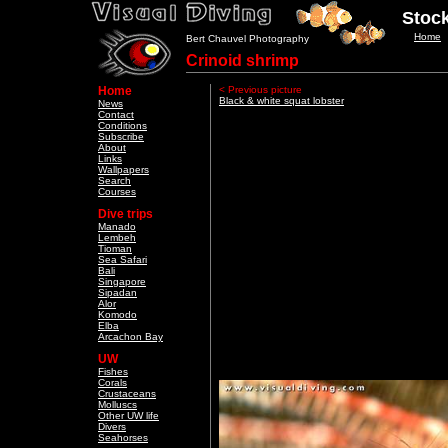
Stock
Home
Bert Chauvel Photography
Crinoid shrimp
Home
< Previous picture
Black & white squat lobster
News
Contact
Conditions
Subscribe
About
Links
Wallpapers
Search
Courses
Dive trips
Manado
Lembeh
Tioman
Sea Safari
Bali
Singapore
Sipadan
Alor
Komodo
Elba
Arcachon Bay
UW
Fishes
Corals
Crustaceans
Molluscs
Other UW life
Divers
Seahorses