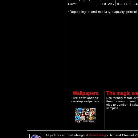
Cover
21.0
29.7
8.3
11.7
24
* Depending on end-media type/quality, printrol
Wallpapers
The magic wa
Free downloadable
Eco-friendly resort lo
desktop wallpapers
than 5 divers on each 
trips to Lembeh Strai
samples.
All pictures and web-design ©
VisualDiving
- Bertrand Chauvel 