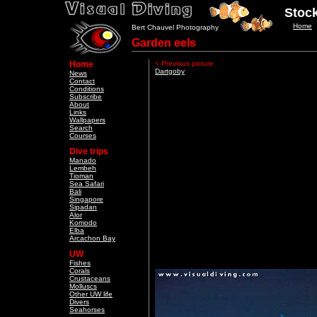
Stock
Home
Bert Chauvel Photography
Garden eels
Home
< Previous picture
Dartgoby
News
Contact
Conditions
Subscribe
About
Links
Wallpapers
Search
Courses
Dive trips
Manado
Lembeh
Tioman
Sea Safari
Bali
Singapore
Sipadan
Alor
Komodo
Elba
Arcachon Bay
UW
Fishes
Corals
Crustaceans
Molluscs
Other UW life
Divers
Seahorses