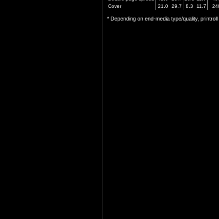
Cover
21.0
29.7
8.3
11.7
24
* Depending on end-media type/quality, printrol