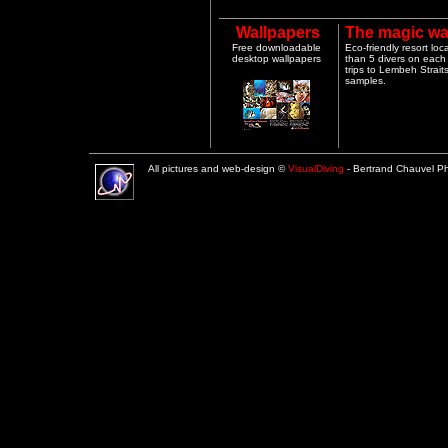
Wallpapers
The magic wa
Free downloadable
Eco-friendly resort lo
desktop wallpapers
than 5 divers on each 
trips to Lembeh Strai
samples.
All pictures and web-design ©
VisualDiving
- Bertrand Chauvel 