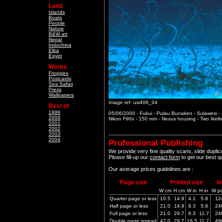
Land
Islands
Boats
People
Nature
B&W art
Nepal
Indochina
Elba
Egypt
Works
Froggies
Postcards
Sea Safari
Press
Wallpapers
Image ref: uw406_04
Best of
1999
05/06/2000 - Fukui - Pulau Bunaken - Sulawesi -
2000
Nikon F90x - 150 mm - Nexus housing - Two Ikeli
2001
2002
2003
2004
Professional Publishing
We provide very fine quality scans, slide dupli
Please fill-up our
contact form
to get our best q
Our average prices guidelines are :
Page size
Printed size
I
W cm
H cm
W in
H in
W pi
Quarter page or less
10.5
14.9
4.1
5.8
12
Half page or less
21.0
14.9
8.3
5.8
24
Full page or less
21.0
29.7
8.3
11.7
24
Double page spread
42.0
29.7
16.5
11.7
49