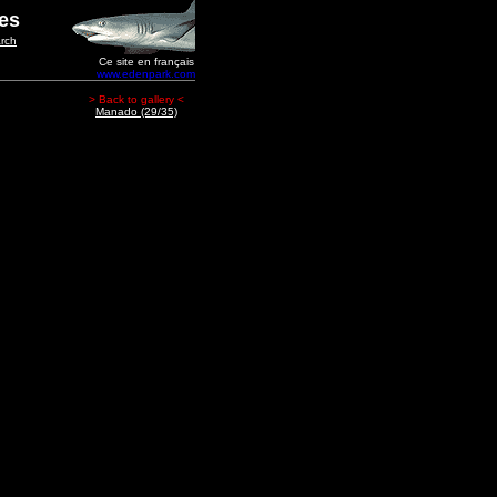
ges
rch
Ce site en français
www.edenpark.com
> Back to gallery <
Manado (29/35)