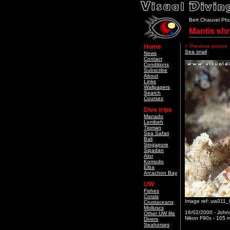
Bert Chauvel Ph
Mantis sh
Home
< Previous picture
Sea snail
News
Contact
Conditions
Subscribe
About
Links
Wallpapers
Search
Courses
Dive trips
Manado
Lembeh
Tioman
Sea Safari
Bali
Singapore
Sipadan
Alor
Komodo
Elba
Arcachon Bay
UW
Fishes
Corals
Image ref: uw311_
Crustaceans
Molluscs
16/02/2000 - Johns
Other UW life
Nikon F90x - 105 m
Divers
Seahorses