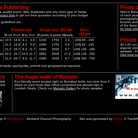
l Publishing
Photo 
e quality scans, slide duplicates and any other type of media.
Held in Bun
ontact form
to get our best quotation according to your budget.
of each year
photography 
guidelines are :
lectures and
of the finest
for more info
Printed size
Image size 300 dpi
Price
range
*
W cm
H cm
W in
H in
W pixels
H pixels
Mpixels
Private
ss
10.5
14.9
4.1
5.8
1240
1754
2.2
US$ 65 - 100
21.0
14.9
8.3
5.8
2480
1754
4.4
US$ 82 - 145
30 x 45 cm (1
argentic pri
21.0
29.7
8.3
11.7
2480
3508
8.7
US$ 100 - 180
worlwide - 
ad
42.0
29.7
16.5
11.7
4961
3508
17.4
US$ 130 - 250
Click here t
21.0
29.7
8.3
11.7
2480
3508
8.7
US$ 350 - 700
-media type/quality, printroll and geographical exposure.
rs
The magic walls of Manado
able
Eco-friendly resort located right on Bunaken reefs, not more than 5
pers
divers on each boat; Also offers convenient live-aboard trips to
Lembeh Straits. Check our
Manado Gallery
for photo samples.
ign ©
VisualDiving
- Bertrand Chauvel Photography Site auto-generated by
XPage
© TrambW