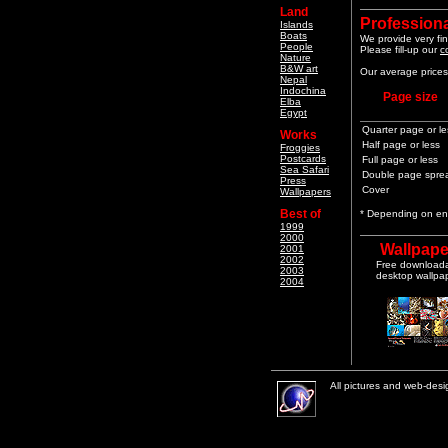
Land
Professiona
Islands
Boats
We provide very fin
People
Please fill-up our
c
Nature
B&W art
Our average prices 
Nepal
Indochina
Page size
Elba
Egypt
Quarter page or le
Works
Half page or less
Froggies
Postcards
Full page or less
Sea Safari
Double page spre
Press
Cover
Wallpapers
Best of
* Depending on end
1999
2000
Wallpape
2001
2002
Free download
2003
desktop wallpa
2004
All pictures and web-des