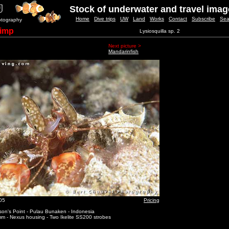
Stock of underwater and travel ima
Home
Dive trips
UW
Land
Works
Contact
Subscribe
Sea
otography
rimp
Lysiosquilla sp. 2
Next picture >
Mandarinfish
05
Pricing
on's Point - Pulau Bunaken - Indonesia
m - Nexus housing - Two Ikelite SS200 strobes