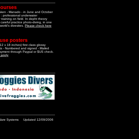
courses
aken - Manado - in June and October
 : professional underwater
training on field. In depht theory
 careful practice photo-diving, in one
 world's divesites.
Please check here
 use posters
2 x 18 inches) first class glossy
nts - Numbered and signed - Mailed
Payment through Paypal or $US check.
o apply
are Systems
Updated 12/09/2006