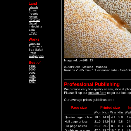
Land
Islands
Boats
People
Nature
B&W art
Nepal
Indochina
Elba
Egypt
Works
Froggies
Postcards
Sea Safari
Press
Wallpapers
Image ref: uw168_33
Best of
1999
09/08/1999 - Mokupa - Manado
2000
Nikonos V - 35 mm - 1:1 extension tube - Sea&
2001
2002
2003
2004
Professional Publishing
We provide very fine quality scans, slide dupli
Please fill-up our
contact form
to get our best q
Our average prices guidelines are :
Page size
Printed size
I
W cm
H cm
W in
H in
W pi
Quarter page or less
10.5
14.9
4.1
5.8
12
Half page or less
21.0
14.9
8.3
5.8
24
Full page or less
21.0
29.7
8.3
11.7
24
Double page spread
42.0
29.7
16.5
11.7
49