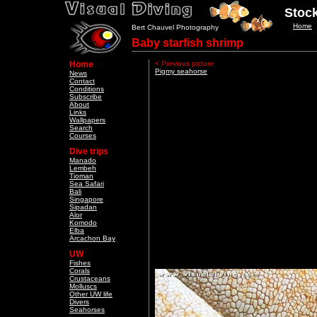
Stock
Home
Bert Chauvel Photography
Baby starfish shrimp
Home
< Previous picture
Pigmy seahorse
News
Contact
Conditions
Subscribe
About
Links
Wallpapers
Search
Courses
Dive trips
Manado
Lembeh
Tioman
Sea Safari
Bali
Singapore
Sipadan
Alor
Komodo
Elba
Arcachon Bay
UW
Fishes
Corals
Crustaceans
Molluscs
Other UW life
Divers
Seahorses