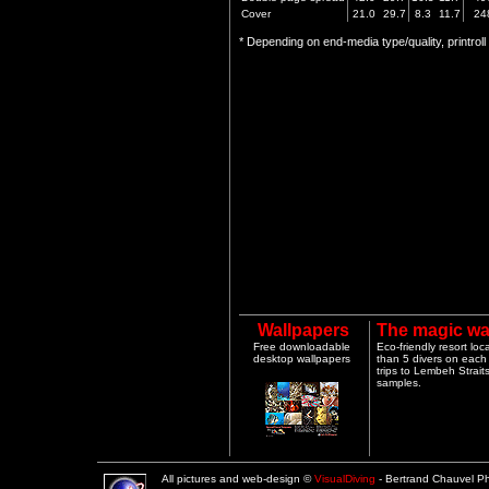
Cover
21.0
29.7
8.3
11.7
24
* Depending on end-media type/quality, printrol
Wallpapers
The magic wa
Free downloadable
Eco-friendly resort lo
desktop wallpapers
than 5 divers on each 
trips to Lembeh Strai
samples.
All pictures and web-design ©
VisualDiving
- Bertrand Chauvel 