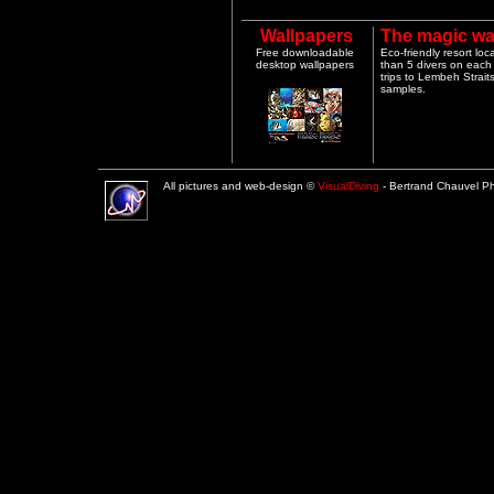
Wallpapers
The magic wa
Free downloadable
Eco-friendly resort lo
desktop wallpapers
than 5 divers on each 
trips to Lembeh Strai
samples.
All pictures and web-design ©
VisualDiving
- Bertrand Chauvel 