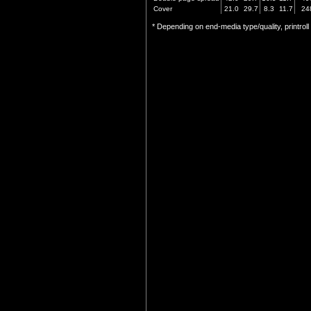
Cover
21.0
29.7
8.3
11.7
24
* Depending on end-media type/quality, printrol