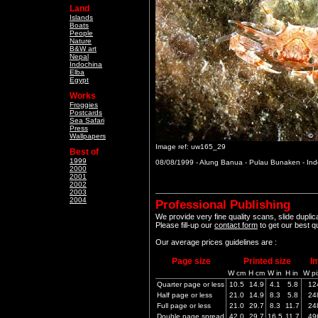
Land
Islands
Boats
People
Nature
B&W art
Nepal
Indochina
Elba
Egypt
Works
Froggies
Postcards
Sea Safari
Press
Wallpapers
Image ref: uw165_29
Best of
1999
08/08/1999 - Alung Banua - Pulau Bunaken - In
2000
2001
2002
2003
2004
Professional Publishing
We provide very fine quality scans, slide dupli
Please fill-up our
contact form
to get our best q
Our average prices guidelines are :
Page size
Printed size
I
W cm
H cm
W in
H in
W pi
Quarter page or less
10.5
14.9
4.1
5.8
12
Half page or less
21.0
14.9
8.3
5.8
24
Full page or less
21.0
29.7
8.3
11.7
24
Double page spread
42.0
29.7
16.5
11.7
49