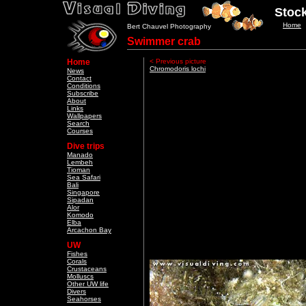
Stock
Home
Bert Chauvel Photography
Swimmer crab
Home
< Previous picture
Chromodoris lochi
News
Contact
Conditions
Subscribe
About
Links
Wallpapers
Search
Courses
Dive trips
Manado
Lembeh
Tioman
Sea Safari
Bali
Singapore
Sipadan
Alor
Komodo
Elba
Arcachon Bay
UW
Fishes
Corals
Crustaceans
Molluscs
Other UW life
Divers
Seahorses