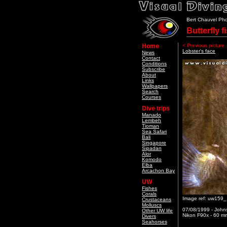
Bert Chauvel Ph
Butterfly f
Home
< Previous picture
Lobster's face
News
Contact
Conditions
Subscribe
About
Links
Wallpapers
Search
Courses
Dive trips
Manado
Lembeh
Tioman
Sea Safari
Bali
Singapore
Sipadan
Alor
Komodo
Elba
Arcachon Bay
UW
Fishes
Corals
Image ref: uw159
Crustaceans
Molluscs
07/08/1999 - Johns
Other UW life
Nikon F90x - 60 mm
Divers
Seahorses