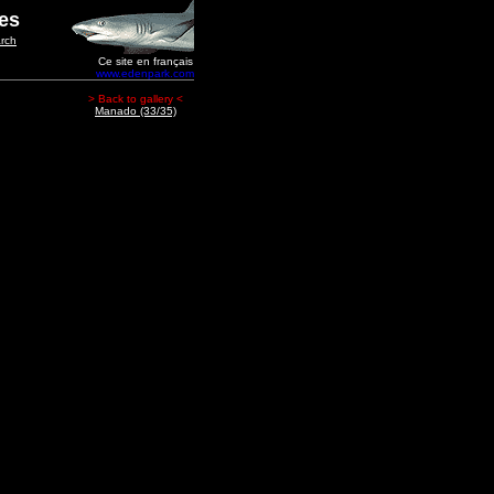
ges
rch
Ce site en français
www.edenpark.com
> Back to gallery <
Manado (33/35)