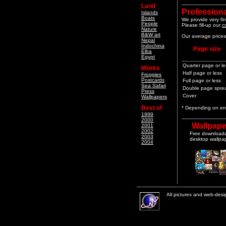
Land
Professiona
Islands
Boats
We provide very fin
People
Please fill-up our
c
Nature
B&W art
Our average prices 
Nepal
Indochina
Page size
Elba
Egypt
Quarter page or le
Works
Half page or less
Froggies
Postcards
Full page or less
Sea Safari
Double page spre
Press
Cover
Wallpapers
Best of
* Depending on end
1999
2000
Wallpape
2001
2002
Free download
2003
desktop wallpa
2004
All pictures and web-des