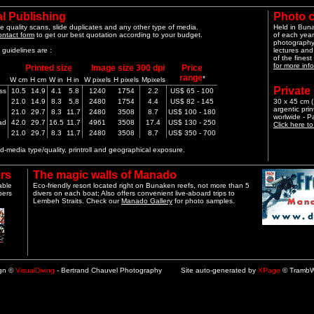
l Publishing
Photo 
e quality scans, slide duplicates and any other type of media.
Held in Bun
ontact form
to get our best quotation according to your budget.
of each year
photography 
guidelines are :
lectures and
of the finest
for more info
Printed size
Image size 300 dpi
Price
range
*
W cm
H cm
W in
H in
W pixels
H pixels
Mpixels
Private
ss
10.5
14.9
4.1
5.8
1240
1754
2.2
US$ 65 - 100
21.0
14.9
8.3
5.8
2480
1754
4.4
US$ 82 - 145
30 x 45 cm (1
argentic pri
21.0
29.7
8.3
11.7
2480
3508
8.7
US$ 100 - 180
worlwide - 
ad
42.0
29.7
16.5
11.7
4961
3508
17.4
US$ 130 - 250
Click here t
21.0
29.7
8.3
11.7
2480
3508
8.7
US$ 350 - 700
-media type/quality, printroll and geographical exposure.
rs
The magic walls of Manado
able
Eco-friendly resort located right on Bunaken reefs, not more than 5
pers
divers on each boat; Also offers convenient live-aboard trips to
Lembeh Straits. Check our
Manado Gallery
for photo samples.
ign ©
VisualDiving
- Bertrand Chauvel Photography Site auto-generated by
XPage
© TrambW