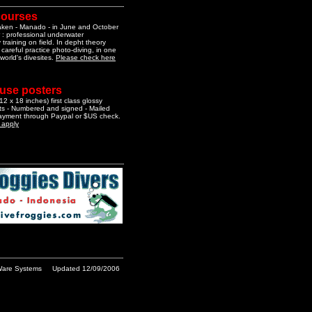
courses
aken - Manado - in June and October
 : professional underwater
training on field. In depht theory
 careful practice photo-diving, in one
 world's divesites.
Please check here
 use posters
2 x 18 inches) first class glossy
nts - Numbered and signed - Mailed
Payment through Paypal or $US check.
o apply
are Systems
Updated 12/09/2006