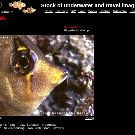
Stock of underwater and travel ima
Home
Dive trips
UW
Land
Works
Contact
Subscribe
Sea
otography
ish
Next picture >
Hingebeak shrimp
_10
Pricing
on's Point - Pulau Bunaken - Indonesia
 - Nexus housing - Two Ikelite SS200 strobes