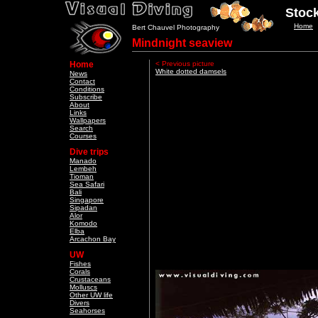
Stock
Home
Bert Chauvel Photography
Mindnight seaview
Home
< Previous picture
White dotted damsels
News
Contact
Conditions
Subscribe
About
Links
Wallpapers
Search
Courses
Dive trips
Manado
Lembeh
Tioman
Sea Safari
Bali
Singapore
Sipadan
Alor
Komodo
Elba
Arcachon Bay
UW
Fishes
Corals
Crustaceans
Molluscs
Other UW life
Divers
Seahorses