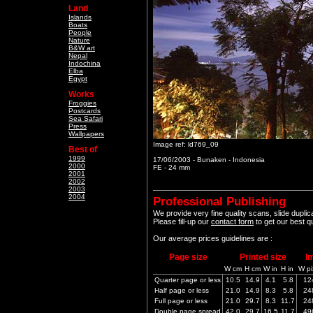
Land
Islands
Boats
People
Nature
B&W art
Nepal
Indochina
Elba
Egypt
Works
Froggies
Postcards
Sea Safari
Press
Wallpapers
Image ref: ld769_09
Best of
1999
17/06/2003 - Bunaken - Indonesia
2000
FE - 24 mm
2001
2002
2003
2004
Professional Publishing
We provide very fine quality scans, slide dupli
Please fill-up our
contact form
to get our best q
Our average prices guidelines are :
Page size
Printed size
I
W cm
H cm
W in
H in
W pi
Quarter page or less
10.5
14.9
4.1
5.8
12
Half page or less
21.0
14.9
8.3
5.8
24
Full page or less
21.0
29.7
8.3
11.7
24
Double page spread
42.0
29.7
16.5
11.7
49