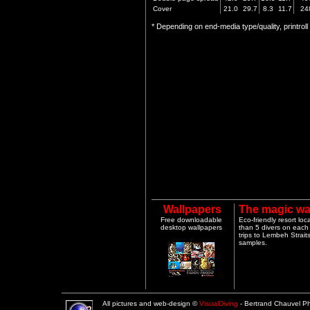
Cover
21.0
29.7
8.3
11.7
24
* Depending on end-media type/quality, printrol
Wallpapers
The magic wa
Free downloadable
Eco-friendly resort lo
desktop wallpapers
than 5 divers on each 
trips to Lembeh Strai
samples.
All pictures and web-design ©
VisualDiving
- Bertrand Chauvel 