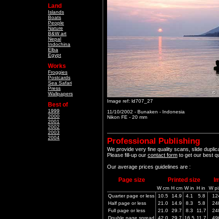
Land
Islands
Boats
People
Nature
B&W art
Nepal
Indochina
Elba
Egypt
Works
Froggies
Postcards
Sea Safari
Press
Wallpapers
Image ref: ld707_27
Best of
1999
11/10/2002 - Bunaken - Indonesia
2000
Nikon FE - 20 mm
2001
2002
2003
2004
Professional Publishing
We provide very fine quality scans, slide dupli
Please fill-up our
contact form
to get our best q
Our average prices guidelines are :
Page size
Printed size
I
W cm
H cm
W in
H in
W pi
Quarter page or less
10.5
14.9
4.1
5.8
12
Half page or less
21.0
14.9
8.3
5.8
24
Full page or less
21.0
29.7
8.3
11.7
24
Double page spread
42.0
29.7
16.5
11.7
49