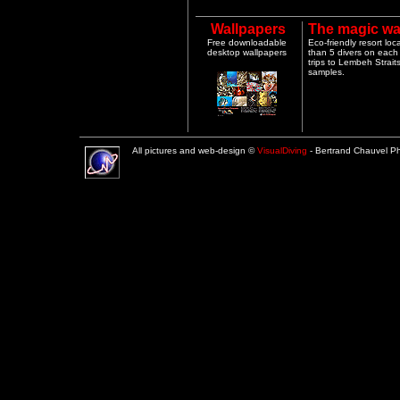
Wallpapers
The magic wa
Free downloadable
Eco-friendly resort lo
desktop wallpapers
than 5 divers on each 
trips to Lembeh Strai
samples.
All pictures and web-design ©
VisualDiving
- Bertrand Chauvel 