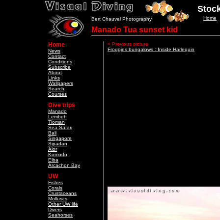
Stock
Home
Bert Chauvel Photography
Manado Tua sunset kid
Home
< Previous picture
Froggies bungalows : Inside Harlequin
News
Contact
Conditions
Subscribe
About
Links
Wallpapers
Search
Courses
Dive trips
Manado
Lembeh
Tioman
Sea Safari
Bali
Singapore
Sipadan
Alor
Komodo
Elba
Arcachon Bay
UW
Fishes
Corals
Crustaceans
Molluscs
Other UW life
Divers
Seahorses