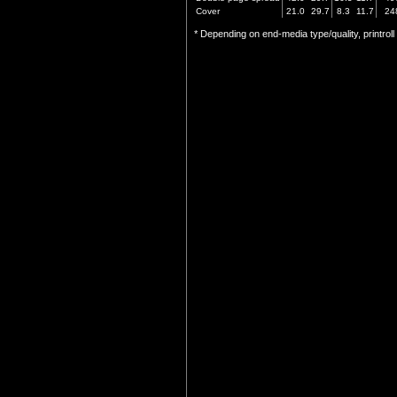
Cover
21.0
29.7
8.3
11.7
24
* Depending on end-media type/quality, printrol