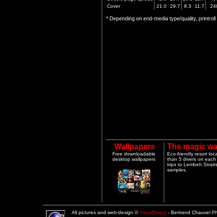
Cover
21.0
29.7
8.3
11.7
24
* Depending on end-media type/quality, printrol
Wallpapers
The magic wa
Free downloadable
Eco-friendly resort lo
desktop wallpapers
than 5 divers on each 
trips to Lembeh Strai
samples.
All pictures and web-design ©
VisualDiving
- Bertrand Chauvel 