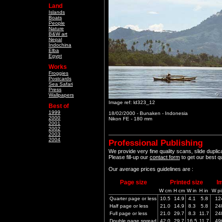
Land
Islands
Boats
People
Nature
B&W art
Nepal
Indochina
Elba
Egypt
Works
Froggies
Postcards
Sea Safari
Press
Wallpapers
Image ref: ld323_12
Best of
1999
18/02/2000 - Bunaken - Indonesia
2000
Nikon FE - 180 mm
2001
2002
2003
2004
Professional Publishing
We provide very fine quality scans, slide dupli
Please fill-up our
contact form
to get our best q
Our average prices guidelines are :
Page size
Printed size
I
W cm
H cm
W in
H in
W pi
Quarter page or less
10.5
14.9
4.1
5.8
12
Half page or less
21.0
14.9
8.3
5.8
24
Full page or less
21.0
29.7
8.3
11.7
24
Double page spread
42.0
29.7
16.5
11.7
49