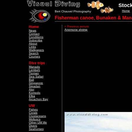
Stock
Home
Bert Chauvel Photography
Fisherman canoe, Bunaken & Man
Home
< Previous picture
Anemone shrimp
News
Contact
Conditions
Subscribe
About
Links
Wallpapers
Search
Courses
Dive trips
Manado
Lembeh
Tioman
Sea Safari
Bali
Singapore
Sipadan
Alor
Komodo
Elba
Arcachon Bay
UW
Fishes
Corals
Crustaceans
Molluscs
Other UW life
Divers
Seahorses