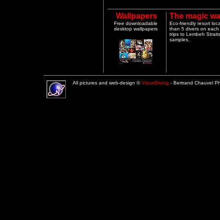
Wallpapers
The magic wa
Free downloadable
Eco-friendly resort lo
desktop wallpapers
than 5 divers on each 
trips to Lembeh Strai
samples.
All pictures and web-design ©
VisualDiving
- Bertrand Chauvel 