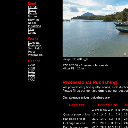
Land
Islands
Boats
People
Nature
B&W art
Nepal
Indochina
Elba
Egypt
Works
Froggies
Postcards
Sea Safari
Press
Wallpapers
Image ref: ld319_33
Best of
1999
17/02/2000 - Bunaken - Indonesia
2000
Nikon FE - 20 mm
2001
2002
2003
2004
Professional Publishing
We provide very fine quality scans, slide dupli
Please fill-up our
contact form
to get our best q
Our average prices guidelines are :
Page size
Printed size
I
W cm
H cm
W in
H in
W pi
Quarter page or less
10.5
14.9
4.1
5.8
12
Half page or less
21.0
14.9
8.3
5.8
24
Full page or less
21.0
29.7
8.3
11.7
24
Double page spread
42.0
29.7
16.5
11.7
49