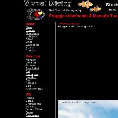
Stock
Home
Bert Chauvel Photography
Froggies diveboats & Manado Tua
Home
< Previous picture
Froggies roofs and vegetation
News
Contact
Conditions
Subscribe
About
Links
Wallpapers
Search
Courses
Dive trips
Manado
Lembeh
Tioman
Sea Safari
Bali
Singapore
Sipadan
Alor
Komodo
Elba
Arcachon Bay
UW
Fishes
Corals
Crustaceans
Molluscs
Other UW life
Divers
Seahorses