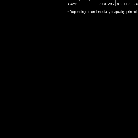
Cover
21.0
29.7
8.3
11.7
24
* Depending on end-media type/quality, printrol